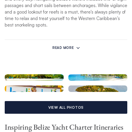
passages and short sails between anchorages. While vigilance
and a good lookout for reefs is a must, there’s always plenty of
time to relax and treat yourself to the Western Caribbean’s
best snorkeling spots.
Discover the wonder of South Water Caye within Belize’s
World Heritage Site or bask in the white sand on Lark Caye’s
READ MORE
untouched shores. Swaying palm trees, warm crystal waters,
and fresh Belizean cuisine – need we say more?
Sealife teems just below the surface of this Mesoamerican
Reef from turtles to rays and remoras to reef fish.
Whether you choose to skipper your own bareboat with family
and friends or entrust our seasoned captains to guide you
VIEW ALL PHOTOS
through the local waters, your escape to Belize will be
unforgettable.
Inspiring Belize Yacht Charter Itineraries
Qualifications Required to Sail in Belize: