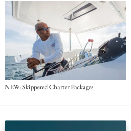
NEW: Skippered Charter Packages