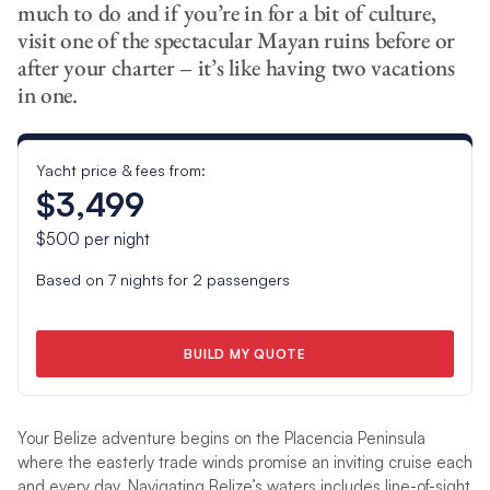
much to do and if you’re in for a bit of culture,
visit one of the spectacular Mayan ruins before or
after your charter – it’s like having two vacations
in one.
Yacht price & fees from:
$3,499
$500
per night
Based on
7
nights for
2
passengers
BUILD MY QUOTE
Your Belize adventure begins on the Placencia Peninsula
where the easterly trade winds promise an inviting cruise each
and every day. Navigating Belize’s waters includes line-of-sight