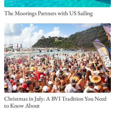
The Moorings Partners with US Sailing
Christmas in July: A BVI Tradition You Need
to Know About