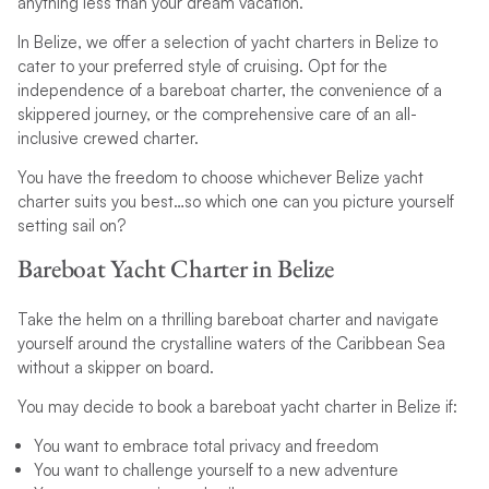
anything less than your dream vacation.
In Belize, we offer a selection of yacht charters in Belize to
cater to your preferred style of cruising. Opt for the
independence of a bareboat charter, the convenience of a
skippered journey, or the comprehensive care of an all-
inclusive crewed charter.
You have the freedom to choose whichever Belize yacht
charter suits you best…so which one can you picture yourself
setting sail on?
Bareboat Yacht Charter in Belize
Take the helm on a thrilling bareboat charter and navigate
yourself around the crystalline waters of the Caribbean Sea
without a skipper on board.
You may decide to book a bareboat yacht charter in Belize if:
You want to embrace total privacy and freedom
You want to challenge yourself to a new adventure