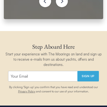
Step Aboard Here
Start your experience with The Moorings on land and sign up
to receive e-mails from us about yachts, offers and
destinations.
SIGN UP
By clicking 'Sign up' you confirm that you have read and understood our
Privacy Policy
and consent to our use of your information.