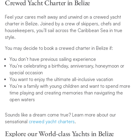
Crewed Yacht Charter in Belize
Feel your cares melt away and unwind on a crewed yacht
charter in Belize. Joined by a crew of skippers, chefs and
housekeepers, you’ll sail across the Caribbean Sea in true
style.
You may decide to book a crewed charter in Belize if:
You don’t have previous sailing experience
You’re celebrating a birthday, anniversary, honeymoon or
special occasion
You want to enjoy the ultimate all-inclusive vacation
You’re a family with young children and want to spend more
time playing and creating memories than navigating the
open waters
Sounds like a dream come true? Learn more about our
sensational
crewed yacht charters
.
Explore our World-class Yachts in Belize