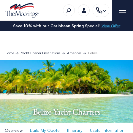
Save 10% with our Caribbean Spring Special!
View Offer
Home
Yacht Charter Destinations
Americas
Belize
Belize Yacht Charters
Overview
Build My Quote
Itinerary
Useful Information