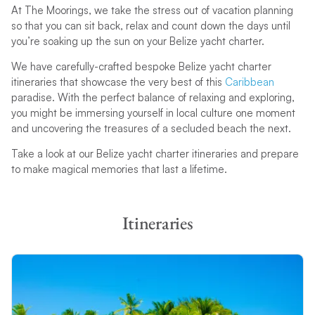
At The Moorings, we take the stress out of vacation planning
so that you can sit back, relax and count down the days until
you’re soaking up the sun on your Belize yacht charter.
Cruising Licences
Sailing Experience
We have carefully-crafted bespoke Belize yacht charter
Submit Resume
At least 20 days or 400 miles
itineraries that showcase the very best of this
Caribbean
as skipper on an equivalent
paradise. With the perfect balance of relaxing and exploring,
size yacht
you might be immersing yourself in local culture one moment
and uncovering the treasures of a secluded beach the next.
Take a look at our Belize yacht charter itineraries and prepare
to make magical memories that last a lifetime.
Itineraries