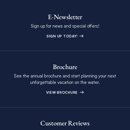
E-Newsletter
Sign up for news and special offers!
SIGN UP TODAY!
Brochure
See the annual brochure and start planning your next
unforgettable vacation on the water.
VIEW BROCHURE
Customer Reviews