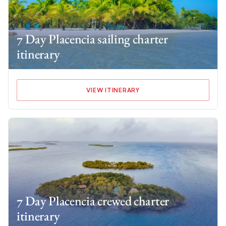
7 Day Placencia sailing charter
itinerary
VIEW ITINERARY
7 Day Placencia crewed charter
itinerary