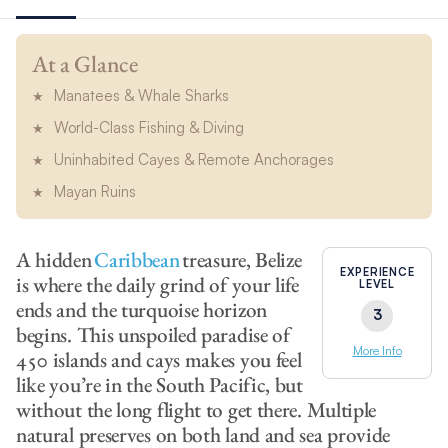
At a Glance
Manatees & Whale Sharks
World-Class Fishing & Diving
Uninhabited Cayes & Remote Anchorages
Mayan Ruins
A hidden
Caribbean
treasure, Belize
EXPERIENCE
is where the daily grind of your life
LEVEL
ends and the turquoise horizon
3
begins. This unspoiled paradise of
More Info
450 islands and cays makes you feel
like you’re in the South Pacific, but
without the long flight to get there. Multiple
natural preserves on both land and sea provide