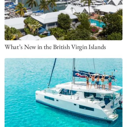
and setting sail from Placencia.
What’s New in the British Virgin Islands