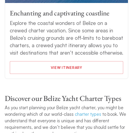
Enchanting and captivating coastline
Explore the coastal wonders of Belize on a
crewed charter vacation. Since some areas in
Belize’s cruising grounds are off-limits to bareboat
charters, a crewed yacht itinerary allows you to
visit destinations that aren’t accessible otherwise.
VIEW ITINERARY
Discover our Belize Yacht Charter Types
As you start planning your Belize yacht charter, you might be
wondering which of our world-class
charter types
to book. We
understand that everyone is unique and has different
requirements, and we don’t believe that you should settle for