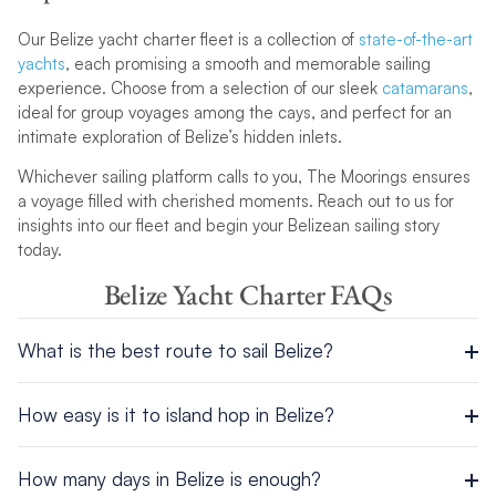
Our Belize yacht charter fleet is a collection of
state-of-the-art
yachts
, each promising a smooth and memorable sailing
experience. Choose from a selection of our sleek
catamarans
,
ideal for group voyages among the cays, and perfect for an
intimate exploration of Belize’s hidden inlets.
Whichever sailing platform calls to you, The Moorings ensures
a voyage filled with cherished moments. Reach out to us for
insights into our fleet and begin your Belizean sailing story
today.
Belize Yacht Charter FAQs
What is the best route to sail Belize?
If you follow one of our Belize sailing itineraries, you will sail to
How easy is it to island hop in Belize?
the beautiful Whipray Caye to soak up the sun and enjoy some
of the best fishing in the whole of the Caribbean and
With so many incredible islands and cays to explore, it couldn’t
Americas, before heading to Lagoon Caye, Lark Caye and
How many days in Belize is enough?
be easier to sail around Belize and uncover each of their
South Water Caye.