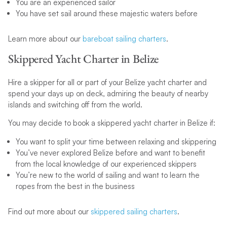
You are an experienced sailor
You have set sail around these majestic waters before
Learn more about our
bareboat sailing charters
.
Skippered Yacht Charter in Belize
Hire a skipper for all or part of your Belize yacht charter and
spend your days up on deck, admiring the beauty of nearby
islands and switching off from the world.
You may decide to book a skippered yacht charter in Belize if:
You want to split your time between relaxing and skippering
You’ve never explored Belize before and want to benefit
from the local knowledge of our experienced skippers
You’re new to the world of sailing and want to learn the
ropes from the best in the business
Find out more about our
skippered sailing charters
.