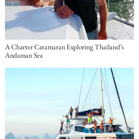
A Charter Catamaran Exploring Thailand’s
Andaman Sea