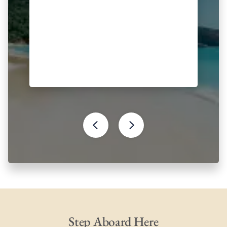
Step Aboard Here