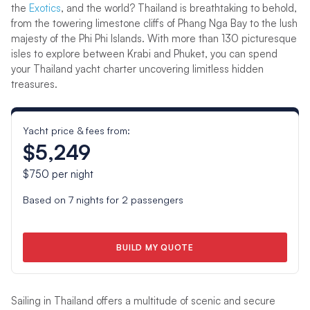
the
Exotics
, and the world? Thailand is breathtaking to behold,
from the towering limestone cliffs of Phang Nga Bay to the lush
majesty of the Phi Phi Islands. With more than 130 picturesque
isles to explore between Krabi and Phuket, you can spend
your Thailand yacht charter uncovering limitless hidden
treasures.
Yacht price & fees from:
$5,249
$750
per night
Based on
7
nights for
2
passengers
BUILD MY QUOTE
Sailing in Thailand offers a multitude of scenic and secure