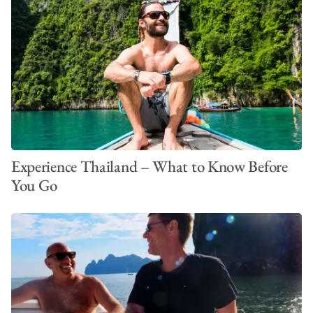
Experience Thailand – What to Know Before
You Go