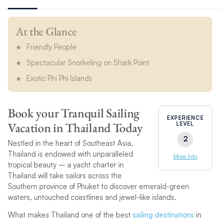
At the Glance
Friendly People
Spectacular Snorkeling on Shark Point
Exotic Phi Phi Islands
Book your Tranquil Sailing
EXPERIENCE
Vacation in Thailand Today
LEVEL
2
Nestled in the heart of Southeast Asia,
Thailand is endowed with unparalleled
More Info
tropical beauty – a yacht charter in
Thailand will take sailors across the
Southern province of Phuket to discover emerald-green
waters, untouched coastlines and jewel-like islands.
What makes Thailand one of the best
sailing destinations
in