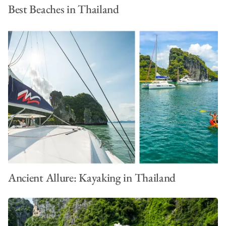
Best Beaches in Thailand
Ancient Allure: Kayaking in Thailand