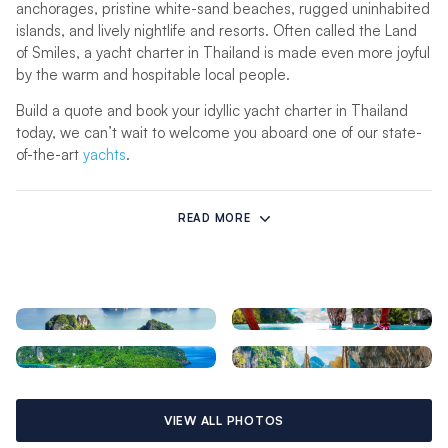
anchorages, pristine white-sand beaches, rugged uninhabited
islands, and lively nightlife and resorts. Often called the Land
of Smiles, a yacht charter in Thailand is made even more joyful
by the warm and hospitable local people.
Build a quote and book your idyllic yacht charter in Thailand
today, we can’t wait to welcome you aboard one of our state-
of-the-art
yachts
.
Sailing in Thailand
READ MORE
A Thailand yacht charter offers some of the most sensational
views, temperatures and sailing conditions in the world. The
waters off Phuket’s east coast are situated in a protected
swath of the Andaman Sea, ensuring excellent and safe
cruising all year long.
There is a wet and a dry season, all based on the monsoons
that influence the weather and wind directions, similar to the
Seychelles
. On Thailand’s west coast, the northeast monsoon
begins in November, ushering in light to moderate
VIEW ALL PHOTOS
northeasterly winds between 10 and 20 knots, cooler