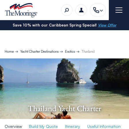
Save 10% with our Caribbean Spring Special!
View Offer
Home
Yacht Charter Destinations
Exotics
Thailand
Thailand Yacht Charter
Overview
Build My Quote
Itinerary
Useful Information