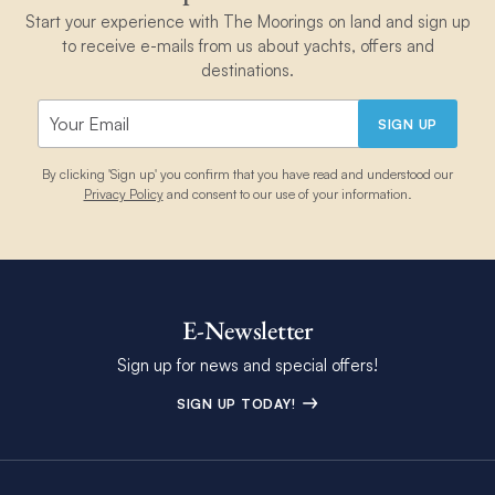
Start your experience with The Moorings on land and sign up
to receive e-mails from us about yachts, offers and
destinations.
SIGN UP
By clicking 'Sign up' you confirm that you have read and understood our
Privacy Policy
and consent to our use of your information.
E-Newsletter
Sign up for news and special offers!
SIGN UP TODAY!