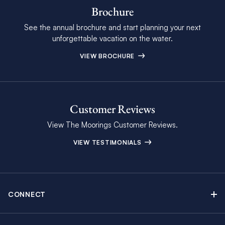
Brochure
See the annual brochure and start planning your next
unforgettable vacation on the water.
VIEW BROCHURE
Customer Reviews
View The Moorings Customer Reviews.
VIEW TESTIMONIALS
CONNECT
Find Inspiring Blog Articles