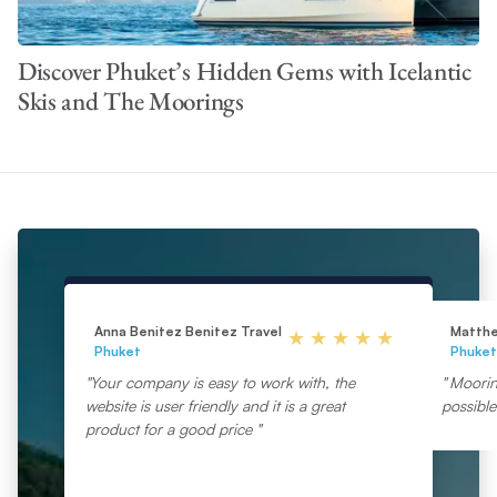
Discover Phuket’s Hidden Gems with Icelantic
Skis and The Moorings
Anna Benitez Benitez Travel
Matth
Phuket
Phuket
Your company is easy to work with, the
Moorin
website is user friendly and it is a great
possibl
product for a good price