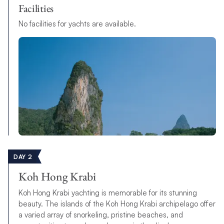
Facilities
No facilities for yachts are available.
DAY 2
Koh Hong Krabi
Koh Hong Krabi yachting is memorable for its stunning
beauty. The islands of the Koh Hong Krabi archipelago offer
a varied array of snorkeling, pristine beaches, and