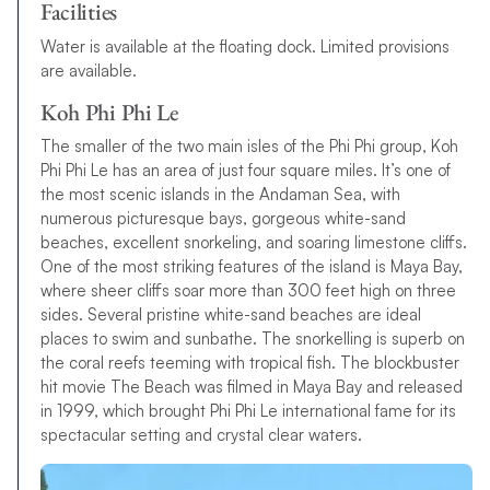
Facilities
Water is available at the floating dock. Limited provisions
are available.
Koh Phi Phi Le
The smaller of the two main isles of the Phi Phi group, Koh
Phi Phi Le has an area of just four square miles. It’s one of
the most scenic islands in the Andaman Sea, with
numerous picturesque bays, gorgeous white-sand
beaches, excellent snorkeling, and soaring limestone cliffs.
One of the most striking features of the island is Maya Bay,
where sheer cliffs soar more than 300 feet high on three
sides. Several pristine white-sand beaches are ideal
places to swim and sunbathe. The snorkelling is superb on
the coral reefs teeming with tropical fish. The blockbuster
hit movie The Beach was filmed in Maya Bay and released
in 1999, which brought Phi Phi Le international fame for its
spectacular setting and crystal clear waters.