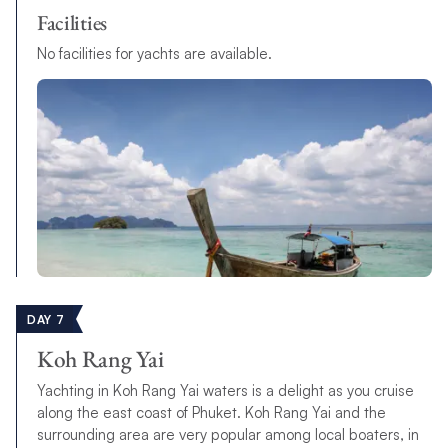
Facilities
No facilities for yachts are available.
DAY 7
Koh Rang Yai
Yachting in Koh Rang Yai waters is a delight as you cruise
along the east coast of Phuket. Koh Rang Yai and the
surrounding area are very popular among local boaters, in