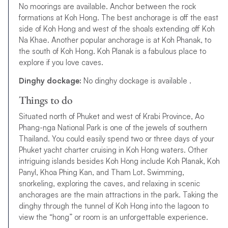
No moorings are available. Anchor between the rock
formations at Koh Hong. The best anchorage is off the east
side of Koh Hong and west of the shoals extending off Koh
Na Khae. Another popular anchorage is at Koh Phanak, to
the south of Koh Hong. Koh Planak is a fabulous place to
explore if you love caves.
Dinghy dockage:
No dinghy dockage is available .
Things to do
Situated north of Phuket and west of Krabi Province, Ao
Phang-nga National Park is one of the jewels of southern
Thailand. You could easily spend two or three days of your
Phuket yacht charter cruising in Koh Hong waters. Other
intriguing islands besides Koh Hong include Koh Planak, Koh
Panyl, Khoa Phing Kan, and Tham Lot. Swimming,
snorkeling, exploring the caves, and relaxing in scenic
anchorages are the main attractions in the park. Taking the
dinghy through the tunnel of Koh Hong into the lagoon to
view the “hong” or room is an unforgettable experience.