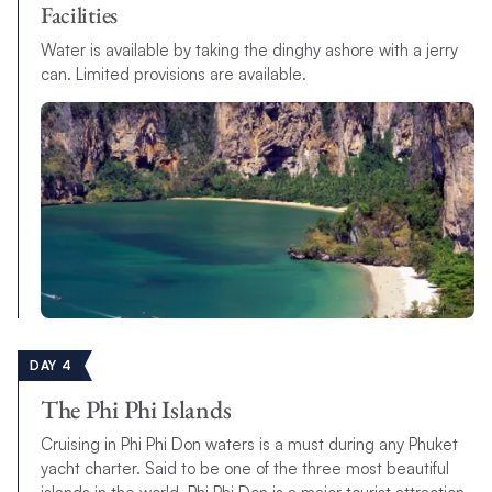
Facilities
Water is available by taking the dinghy ashore with a jerry
can. Limited provisions are available.
DAY 4
The Phi Phi Islands
Cruising in Phi Phi Don waters is a must during any Phuket
yacht charter. Said to be one of the three most beautiful