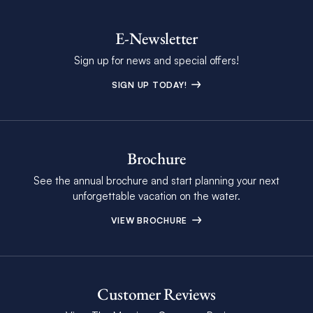
E-Newsletter
Sign up for news and special offers!
SIGN UP TODAY!
Brochure
See the annual brochure and start planning your next
unforgettable vacation on the water.
VIEW BROCHURE
Customer Reviews