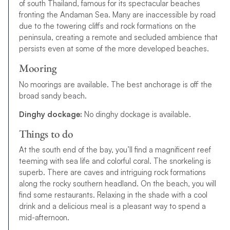
of south Thailand, famous for its spectacular beaches
fronting the Andaman Sea. Many are inaccessible by road
due to the towering cliffs and rock formations on the
peninsula, creating a remote and secluded ambience that
persists even at some of the more developed beaches.
Mooring
No moorings are available. The best anchorage is off the
broad sandy beach.
Dinghy dockage:
No dinghy dockage is available.
Things to do
At the south end of the bay, you’ll find a magnificent reef
teeming with sea life and colorful coral. The snorkeling is
superb. There are caves and intriguing rock formations
along the rocky southern headland. On the beach, you will
find some restaurants. Relaxing in the shade with a cool
drink and a delicious meal is a pleasant way to spend a
mid-afternoon.