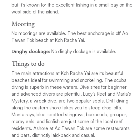
but it’s known for the excellent fishing in a small bay on the
west side of the island.
Mooring
No moorings are available. The best anchorage is off Ao
Tawan Tok beach at Koh Racha Yai.
Dinghy dockage:
No dinghy dockage is available.
Things to do
The main attractions at Koh Racha Yai are its beautiful
beaches ideal for swimming and snorkelling. The scuba
diving is superb in these waters. Dive sites for beginner
and advanced divers are plentiful. Lucy’s Reef and Marla’s
Mystery, a wreck dive, are two popular spots. Drift diving
along the eastern shore takes you to steep drop-offs.
Manta rays, blue-spotted stingrays, barracuda, grouper,
moray eels, and lionfish are just some of the local reef
residents. Ashore at Ao Tawan Tok are some restaurants
and bars, distinctly laid-back and casual.