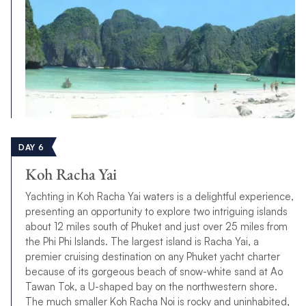
DAY 6
Koh Racha Yai
Yachting in Koh Racha Yai waters is a delightful experience,
presenting an opportunity to explore two intriguing islands
about 12 miles south of Phuket and just over 25 miles from
the Phi Phi Islands. The largest island is Racha Yai, a
premier cruising destination on any Phuket yacht charter
because of its gorgeous beach of snow-white sand at Ao
Tawan Tok, a U-shaped bay on the northwestern shore.
The much smaller Koh Racha Noi is rocky and uninhabited,