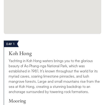
DAY 1
Koh Hong
Yachting in Koh Hong waters brings you to the glorious
beauty of Ao Phang-nga National Park, which was
established in 1981. It’s known throughout the world for its
myriad caves, soaring limestone pinnacles, and lush
mangrove forests. Large and small mountains rise from the
sea at Koh Hong, creating a stunning backdrop to an
anchorage surrounded by towering rock formations.
Mooring