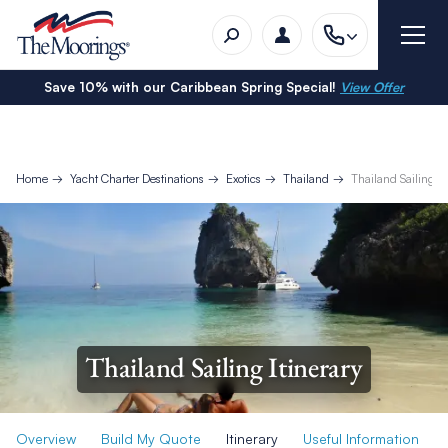
Save 10% with our Caribbean Spring Special!
View Offer
Home
Yacht Charter Destinations
Exotics
Thailand
Thailand Sailing It
Thailand Sailing Itinerary
Overview
Build My Quote
Itinerary
Useful Information