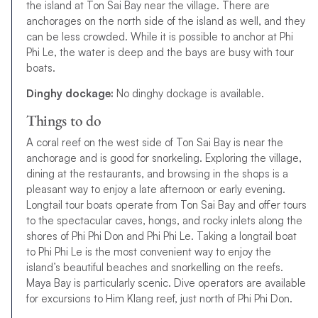
the island at Ton Sai Bay near the village. There are
anchorages on the north side of the island as well, and they
can be less crowded. While it is possible to anchor at Phi
Phi Le, the water is deep and the bays are busy with tour
boats.
Dinghy dockage:
No dinghy dockage is available.
Things to do
A coral reef on the west side of Ton Sai Bay is near the
anchorage and is good for snorkeling. Exploring the village,
dining at the restaurants, and browsing in the shops is a
pleasant way to enjoy a late afternoon or early evening.
Longtail tour boats operate from Ton Sai Bay and offer tours
to the spectacular caves, hongs, and rocky inlets along the
shores of Phi Phi Don and Phi Phi Le. Taking a longtail boat
to Phi Phi Le is the most convenient way to enjoy the
island’s beautiful beaches and snorkelling on the reefs.
Maya Bay is particularly scenic. Dive operators are available
for excursions to Him Klang reef, just north of Phi Phi Don.