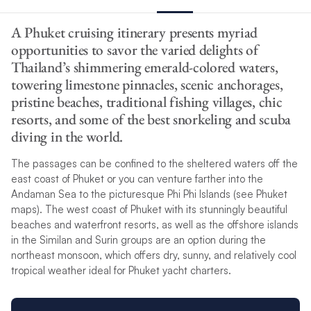
A Phuket cruising itinerary presents myriad
opportunities to savor the varied delights of
Thailand’s shimmering emerald-colored waters,
towering limestone pinnacles, scenic anchorages,
pristine beaches, traditional fishing villages, chic
resorts, and some of the best snorkeling and scuba
diving in the world.
The passages can be confined to the sheltered waters off the
east coast of Phuket or you can venture farther into the
Andaman Sea to the picturesque Phi Phi Islands (see Phuket
maps). The west coast of Phuket with its stunningly beautiful
beaches and waterfront resorts, as well as the offshore islands
in the Similan and Surin groups are an option during the
northeast monsoon, which offers dry, sunny, and relatively cool
tropical weather ideal for Phuket yacht charters.