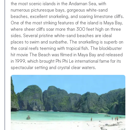
the most scenic islands in the Andaman Sea, with
numerous picturesque bays, gorgeous white-sand
beaches, excellent snorkeling, and soaring limestone cliffs.
One of the most striking features of the island is Maya Bay,
where sheer cliffs soar more than 300 feet high on three
sides. Several pristine white-sand beaches are ideal
places to swim and sunbathe. The snorkelling is superb on
the coral reefs teeming with tropical fish. The blockbuster
hit movie The Beach was filmed in Maya Bay and released
in 1999, which brought Phi Phi Le international fame for its
spectacular setting and crystal clear waters.