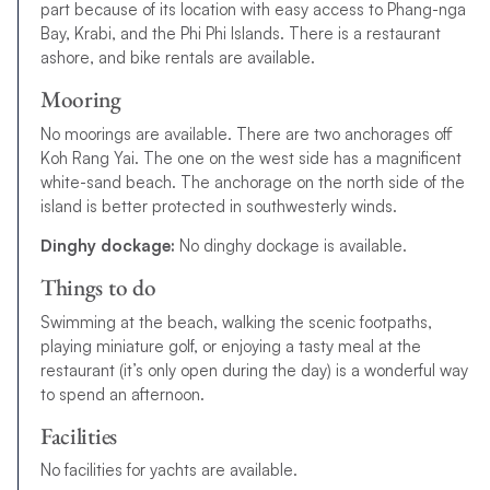
part because of its location with easy access to Phang-nga
Bay, Krabi, and the Phi Phi Islands. There is a restaurant
ashore, and bike rentals are available.
Mooring
No moorings are available. There are two anchorages off
Koh Rang Yai. The one on the west side has a magnificent
white-sand beach. The anchorage on the north side of the
island is better protected in southwesterly winds.
Dinghy dockage:
No dinghy dockage is available.
Things to do
Swimming at the beach, walking the scenic footpaths,
playing miniature golf, or enjoying a tasty meal at the
restaurant (it’s only open during the day) is a wonderful way
to spend an afternoon.
Facilities
No facilities for yachts are available.