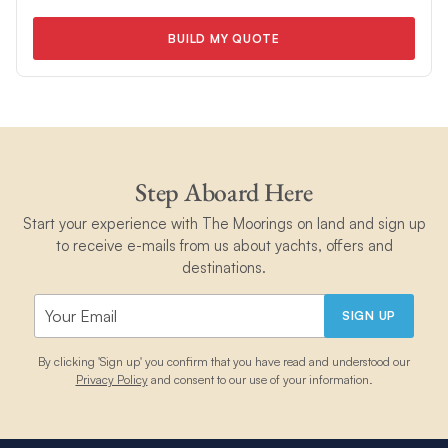
BUILD MY QUOTE
Step Aboard Here
Start your experience with The Moorings on land and sign up
to receive e-mails from us about yachts, offers and
destinations.
SIGN UP
By clicking 'Sign up' you confirm that you have read and understood our
Privacy Policy
and consent to our use of your information.