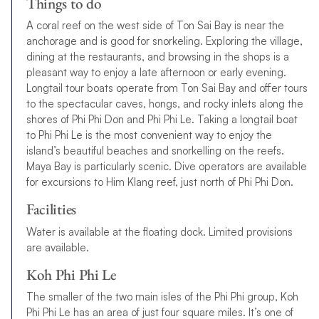
Things to do
A coral reef on the west side of Ton Sai Bay is near the
anchorage and is good for snorkeling. Exploring the village,
dining at the restaurants, and browsing in the shops is a
pleasant way to enjoy a late afternoon or early evening.
Longtail tour boats operate from Ton Sai Bay and offer tours
to the spectacular caves, hongs, and rocky inlets along the
shores of Phi Phi Don and Phi Phi Le. Taking a longtail boat
to Phi Phi Le is the most convenient way to enjoy the
island’s beautiful beaches and snorkelling on the reefs.
Maya Bay is particularly scenic. Dive operators are available
for excursions to Him Klang reef, just north of Phi Phi Don.
Facilities
Water is available at the floating dock. Limited provisions
are available.
Koh Phi Phi Le
The smaller of the two main isles of the Phi Phi group, Koh
Phi Phi Le has an area of just four square miles. It’s one of