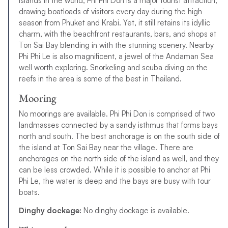
islands in the world, Phi Phi Don is a major tourist attraction,
drawing boatloads of visitors every day during the high
season from Phuket and Krabi. Yet, it still retains its idyllic
charm, with the beachfront restaurants, bars, and shops at
Ton Sai Bay blending in with the stunning scenery. Nearby
Phi Phi Le is also magnificent, a jewel of the Andaman Sea
well worth exploring. Snorkeling and scuba diving on the
reefs in the area is some of the best in Thailand.
Mooring
No moorings are available. Phi Phi Don is comprised of two
landmasses connected by a sandy isthmus that forms bays
north and south. The best anchorage is on the south side of
the island at Ton Sai Bay near the village. There are
anchorages on the north side of the island as well, and they
can be less crowded. While it is possible to anchor at Phi
Phi Le, the water is deep and the bays are busy with tour
boats.
Dinghy dockage:
No dinghy dockage is available.