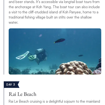
and beer stands. It’s accessible via longtail boat tours from
the anchorage at Koh Yang. The boat tour can also include
a visit to the cliff-studded island of Koh Panyee, home to a
traditional fishing village built on stilts over the shallow
water.
DAY 3
Rai Le Beach
Rai Le Beach cruising is a delightful sojourn to the mainland