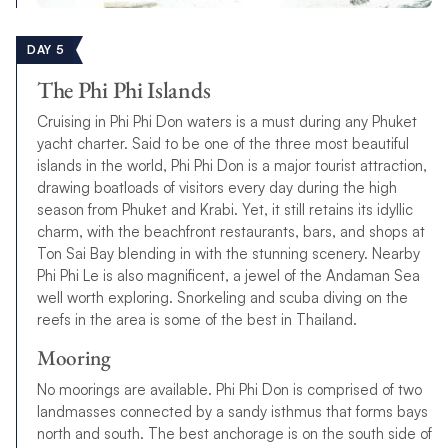
DAY 5
The Phi Phi Islands
Cruising in Phi Phi Don waters is a must during any Phuket
yacht charter. Said to be one of the three most beautiful
islands in the world, Phi Phi Don is a major tourist attraction,
drawing boatloads of visitors every day during the high
season from Phuket and Krabi. Yet, it still retains its idyllic
charm, with the beachfront restaurants, bars, and shops at
Ton Sai Bay blending in with the stunning scenery. Nearby
Phi Phi Le is also magnificent, a jewel of the Andaman Sea
well worth exploring. Snorkeling and scuba diving on the
reefs in the area is some of the best in Thailand.
Mooring
No moorings are available. Phi Phi Don is comprised of two
landmasses connected by a sandy isthmus that forms bays
north and south. The best anchorage is on the south side of