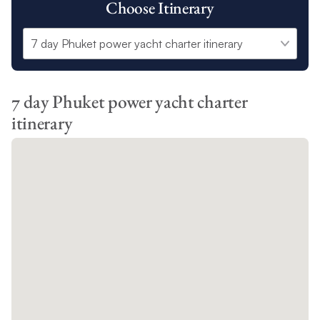
Choose Itinerary
7 day Phuket power yacht charter
itinerary