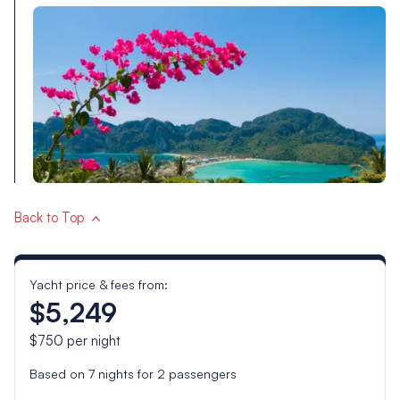
Back to Top
Yacht price & fees from:
$5,249
$750
per night
Based on
7
nights for
2
passengers