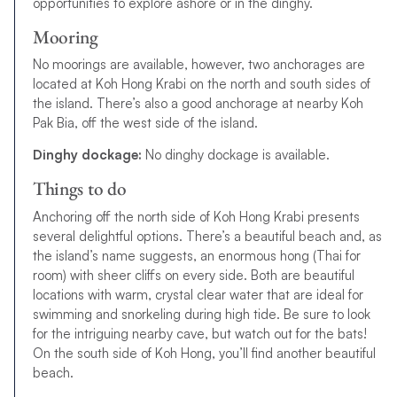
opportunities to explore ashore or in the dinghy.
Mooring
No moorings are available, however, two anchorages are
located at Koh Hong Krabi on the north and south sides of
the island. There’s also a good anchorage at nearby Koh
Pak Bia, off the west side of the island.
Dinghy dockage:
No dinghy dockage is available.
Things to do
Anchoring off the north side of Koh Hong Krabi presents
several delightful options. There’s a beautiful beach and, as
the island’s name suggests, an enormous hong (Thai for
room) with sheer cliffs on every side. Both are beautiful
locations with warm, crystal clear water that are ideal for
swimming and snorkeling during high tide. Be sure to look
for the intriguing nearby cave, but watch out for the bats!
On the south side of Koh Hong, you’ll find another beautiful
beach.