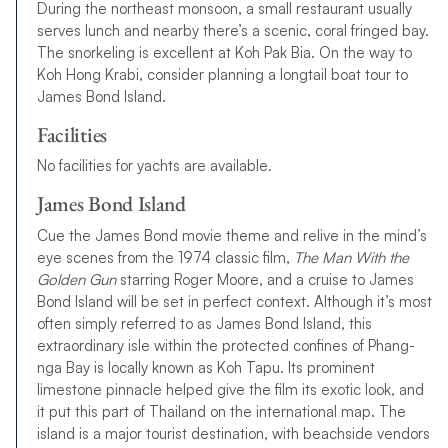
During the northeast monsoon, a small restaurant usually
serves lunch and nearby there’s a scenic, coral fringed bay.
The snorkeling is excellent at Koh Pak Bia. On the way to
Koh Hong Krabi, consider planning a longtail boat tour to
James Bond Island.
Facilities
No facilities for yachts are available.
James Bond Island
Cue the James Bond movie theme and relive in the mind’s
eye scenes from the 1974 classic film,
The Man With the
Golden Gun
starring Roger Moore, and a cruise to James
Bond Island will be set in perfect context. Although it’s most
often simply referred to as James Bond Island, this
extraordinary isle within the protected confines of Phang-
nga Bay is locally known as Koh Tapu. Its prominent
limestone pinnacle helped give the film its exotic look, and
it put this part of Thailand on the international map. The
island is a major tourist destination, with beachside vendors