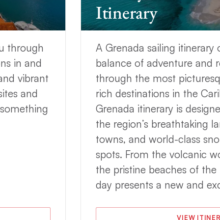
Itinerary
 wind will be on the beam more often than not
 the Grenadines are close together, the onboard
ard passages, such as from Union Island to Bequia,
ou through
A Grenada sailing itinerary 
the realm of possibility.
ns in and
balance of adventure and r
 in Grenada
and prepare for the sailing adventure of
and vibrant
through the most picturesq
sites and
rich destinations in the Ca
renada?
s something
Grenada itinerary is design
t charter is filled with many rewarding experiences.
the region’s breathtaking la
e Eastern
Caribbean
, as well as white-sand beaches,
towns, and world-class sno
 diving.
spots. From the volcanic wo
enada and its surrounding islands,
May offers the
the pristine beaches of th
, and fewer crowds
.
day presents a new and exc
d fine dining, sightseeing, shopping, hiking, and
VIEW ITINE