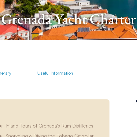
Grenada Yacht Charter
inerary
Useful Information
Inland Tours of Grenada’s Rum Distilleries
Snorkeling & Diving the Tobago Caysollar