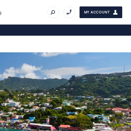
g
MY ACCOUNT