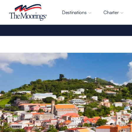
Destinations
Charter