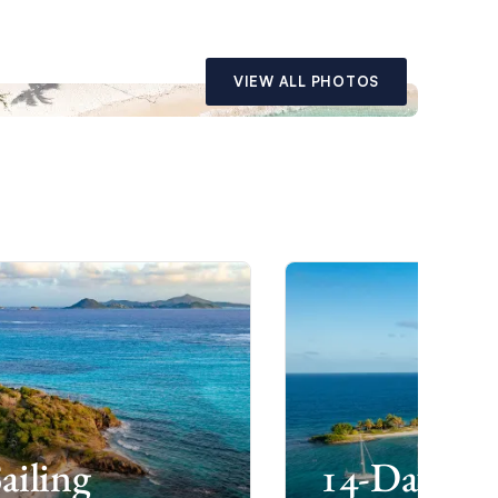
VIEW ALL PHOTOS
ailing
14-Day Gre