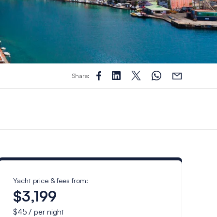
Share:
Yacht price & fees from:
$3,199
$457
per night