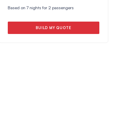
Based on
7
nights for
2
passengers
BUILD MY QUOTE