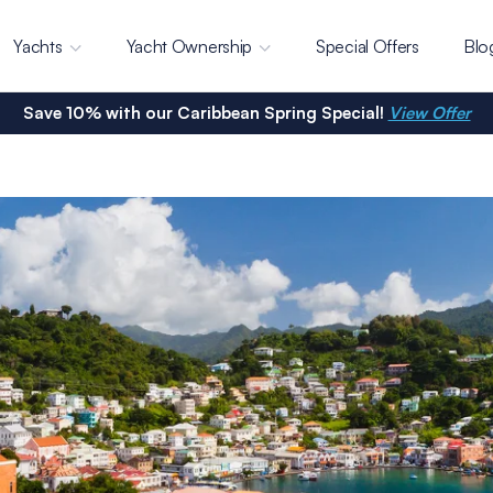
Yachts
Yacht Ownership
Special Offers
Blo
Save 10% with our Caribbean Spring Special!
View Offer