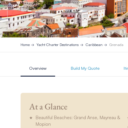
Home
Yacht Charter Destinations
Caribbean
Grenada
Overview
Build My Quote
It
At a Glance
Beautiful Beaches: Grand Anse, Mayreau &
Mopion