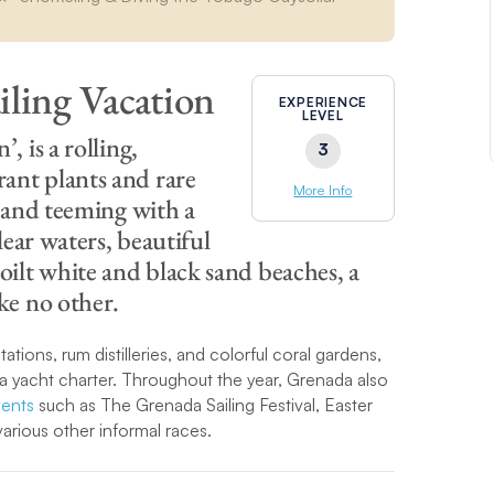
iling Vacation
EXPERIENCE
LEVEL
, is a rolling,
3
ant plants and rare
More Info
s and teeming with a
lear waters, beautiful
ilt white and black sand beaches, a
ike no other.
tations, rum distilleries, and colorful coral gardens,
a yacht charter. Throughout the year, Grenada also
vents
such as The Grenada Sailing Festival, Easter
rious other informal races.
sland is ideally positioned for a one-way
sailing