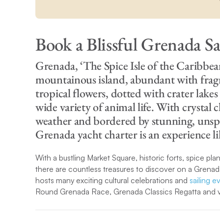
Book a Blissful Grenada Sa
Grenada, ‘The Spice Isle of the Caribbean’
mountainous island, abundant with fragr
tropical flowers, dotted with crater lake
wide variety of animal life. With crystal c
weather and bordered by stunning, unspo
Grenada yacht charter is an experience l
With a bustling Market Square, historic forts, spice plan
there are countless treasures to discover on a Grenad
hosts many exciting cultural celebrations and
sailing e
Round Grenada Race, Grenada Classics Regatta and va
Although there is so much to explore in Grenada, the i