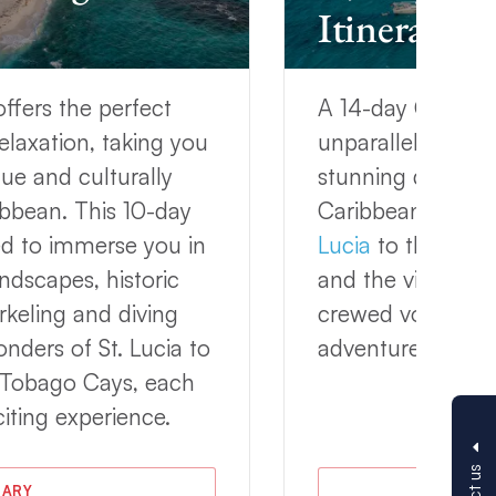
Itinerary
offers the perfect
A 14-day Grenada 
elaxation, taking you
unparalleled oppo
ue and culturally
stunning destinat
ribbean. This 10-day
Caribbean. From 
ed to immerse you in
Lucia
to the pris
ndscapes, historic
and the vibrant c
rkeling and diving
crewed voyage of
nders of St. Lucia to
adventure and rel
e Tobago Cays, each
iting experience.
RARY