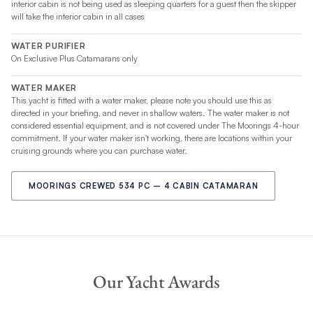
interior cabin is not being used as sleeping quarters for a guest then the skipper
will take the interior cabin in all cases
WATER PURIFIER
On Exclusive Plus Catamarans only
WATER MAKER
This yacht is fitted with a water maker, please note you should use this as
directed in your briefing, and never in shallow waters. The water maker is not
considered essential equipment, and is not covered under The Moorings 4-hour
commitment. If your water maker isn't working, there are locations within your
cruising grounds where you can purchase water.
MOORINGS CREWED 534 PC – 4 CABIN CATAMARAN
Our Yacht Awards