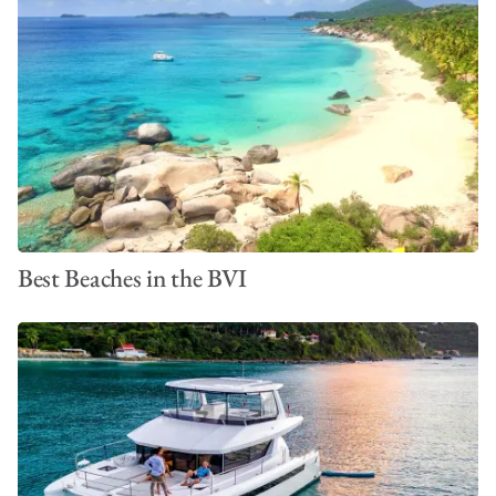
Best Beaches in the BVI