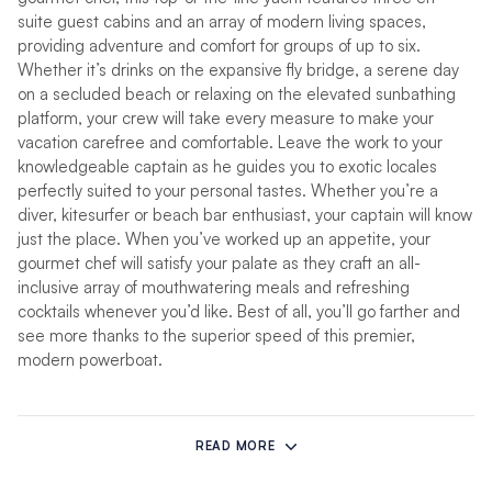
suite guest cabins and an array of modern living spaces,
providing adventure and comfort for groups of up to six.
Whether it’s drinks on the expansive fly bridge, a serene day
on a secluded beach or relaxing on the elevated sunbathing
platform, your crew will take every measure to make your
vacation carefree and comfortable. Leave the work to your
knowledgeable captain as he guides you to exotic locales
perfectly suited to your personal tastes. Whether you’re a
diver, kitesurfer or beach bar enthusiast, your captain will know
just the place. When you’ve worked up an appetite, your
gourmet chef will satisfy your palate as they craft an all-
inclusive array of mouthwatering meals and refreshing
cocktails whenever you’d like. Best of all, you’ll go farther and
see more thanks to the superior speed of this premier,
modern powerboat.
The 534PC features spacious en-suite cabins, each with
zoned, chilled-water air conditioning for personalized climate
READ MORE
control. Queen-sized beds are low to allow guests to get in
and out easily, and they have been oriented so as to allow for