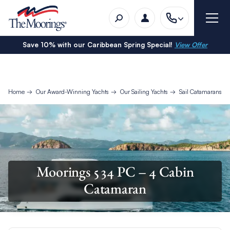
Save 10% with our Caribbean Spring Special!
View Offer
Home
Our Award-Winning Yachts
Our Sailing Yachts
Sail Catamarans
Moorings 534 PC – 4 Cabin
Catamaran