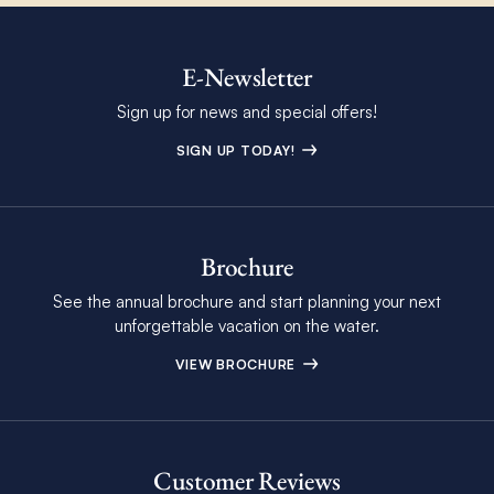
E-Newsletter
Sign up for news and special offers!
SIGN UP TODAY!
Brochure
See the annual brochure and start planning your next
unforgettable vacation on the water.
VIEW BROCHURE
Customer Reviews