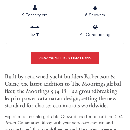
9 Passengers
5 Showers
53’1″
Air Conditioning
VIEW YACHT DESTINATIONS
Built by renowned yacht builders Robertson &
Caine, the latest addition to The Moorings global
fleet, the Moorings 534 PC is a groundbreaking
leap in power catamaran design, setting the new
standard for charter catamarans worldwide.
Experience an unforgettable Crewed charter aboard the 534
Power Catamaran. Along with your very own captain and
gourmet chef, this top-of-the-line yacht features three en-