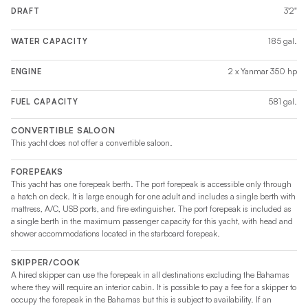
3'2"
DRAFT
185 gal.
WATER CAPACITY
2 x Yanmar 350 hp
ENGINE
581 gal.
FUEL CAPACITY
CONVERTIBLE SALOON
This yacht does not offer a convertible saloon.
FOREPEAKS
This yacht has one forepeak berth. The port forepeak is accessible only through
a hatch on deck. It is large enough for one adult and includes a single berth with
mattress, A/C, USB ports, and fire extinguisher. The port forepeak is included as
a single berth in the maximum passenger capacity for this yacht, with head and
shower accommodations located in the starboard forepeak.
SKIPPER/COOK
A hired skipper can use the forepeak in all destinations excluding the Bahamas
where they will require an interior cabin. It is possible to pay a fee for a skipper to
occupy the forepeak in the Bahamas but this is subject to availability. If an