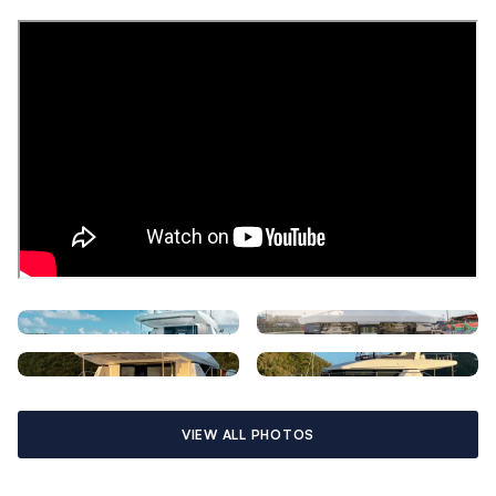
space to walk around the berth comfortably. Wall sconces and
bedside tables add to the ambiance, resulting in a
comfortable, luxurious cabin. The en-suite heads allow for
maximum space and boast modern fixtures and finishes.
The galley and saloon have a contemporary configuration and
blend seamlessly with a comfortable living area for an open-
concept space, complete with folding dining table and
motorized flatscreen TV lift. Wraparound windows maximize
the natural light flowing throughout.
Expansive lounging pads are located on the foredeck and on
the flybridge, perfect for sunbathing. A full electronics
package including Wi-Fi, Bluetooth connectivity, 110V outlets
with USB charging stations, and impressive sound system
throughout complete what is sure to be one of the finest
charter yachts available anywhere in the world.
VIEW ALL PHOTOS