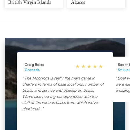
British Virgin Islands
Abacos
Craig Boise
Scott 
Grenada
St Luci
The Moorings is really the main game in
Boat wa
charters in terms of base locations, number of
were exc
boats, and service and upkeep on boats.
amazing
We’ve also had a great experience with the
staff at the various bases from which we’ve
chartered.