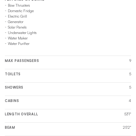
Bow Thrusters
Domestic Fridge
Electric Grill
Generator
Solar Panels
Underwater Lights
Water Maker
Water Purifier
9
MAX PASSENGERS
5
TOILETS
5
SHOWERS
4
CABINS
53'1"
LENGTH OVERALL
25'2"
BEAM