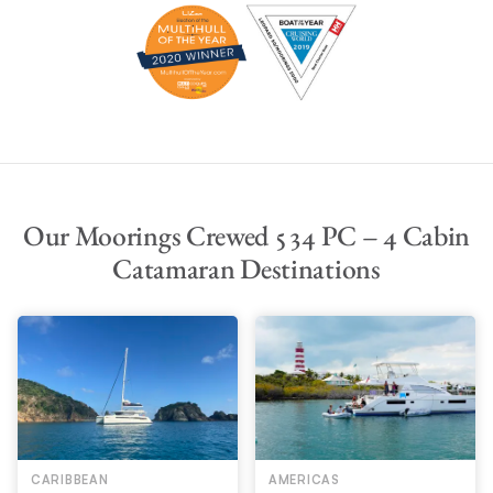
Our Moorings Crewed 534 PC – 4 Cabin
Catamaran Destinations
CARIBBEAN
AMERICAS