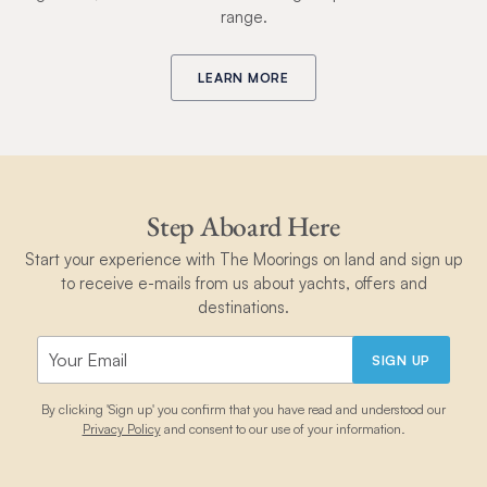
range.
LEARN MORE
Step Aboard Here
Start your experience with The Moorings on land and sign up
to receive e-mails from us about yachts, offers and
destinations.
SIGN UP
By clicking 'Sign up' you confirm that you have read and understood our
Privacy Policy
and consent to our use of your information.