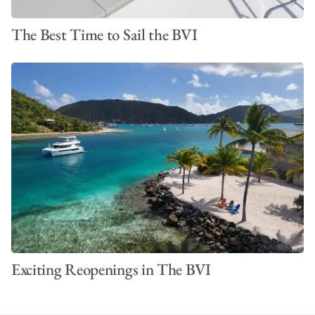
The Best Time to Sail the BVI
Exciting Reopenings in The BVI