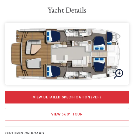
Yacht Details
VIEW DETAILED SPECIFICATION (PDF)
VIEW 360° TOUR
FEATURES ON BOARD