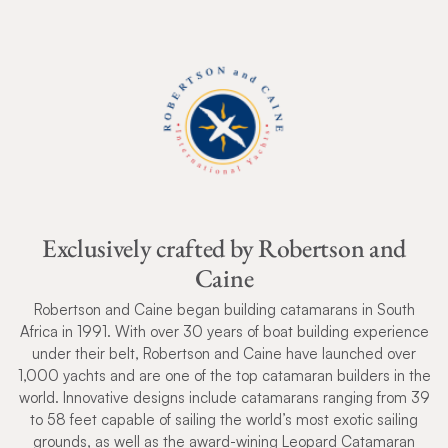
Exclusively crafted by Robertson and
Caine
Robertson and Caine began building catamarans in South
Africa in 1991. With over 30 years of boat building experience
under their belt, Robertson and Caine have launched over
1,000 yachts and are one of the top catamaran builders in the
world. Innovative designs include catamarans ranging from 39
to 58 feet capable of sailing the world’s most exotic sailing
grounds, as well as the award-wining Leopard Catamaran