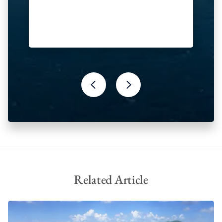
Related Article