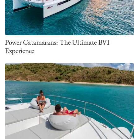
Power Catamarans: The Ultimate BVI
Experience