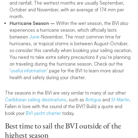
and rainfall. The wettest months are usually September,
October and November, with an average of 174 mm per
month.
Hurricane Season –
Within the wet season, the BVI also
experiences a hurricane season, which officially lasts
between
June
-November. The most common time for
hurricanes, or tropical storms is between August-October,
so consider this carefully when booking your sailing vacation.
You need to take extra safety precautions if you’re planning
on traveling during the hurricane season. Check out the
‘
useful information
’ page for the BVI to learn more about
health and safety during your charter.
The seasons in the BVI are very similar to many of our other
Caribbean sailing destinations
, such as
Antigua
and
St Martin
.
Fallen in love with the sound of the BVI? Build a quote and
book your
BVI yacht charter
today.
Best time to sail the BVI outside of the
highest season