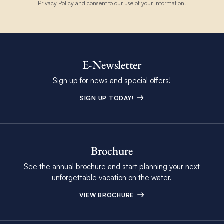
Privacy Policy
and consent to our use of your information.
E-Newsletter
Sign up for news and special offers!
SIGN UP TODAY!
Brochure
See the annual brochure and start planning your next
unforgettable vacation on the water.
VIEW BROCHURE