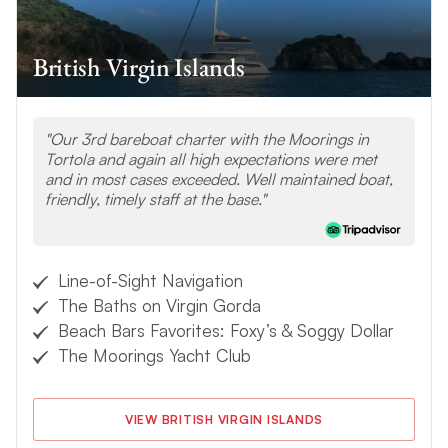
British Virgin Islands
Our 3rd bareboat charter with the Moorings in
Tortola and again all high expectations were met
and in most cases exceeded. Well maintained boat,
friendly, timely staff at the base.
Line-of-Sight Navigation
The Baths on Virgin Gorda
Beach Bars Favorites: Foxy’s & Soggy Dollar
The Moorings Yacht Club
VIEW BRITISH VIRGIN ISLANDS