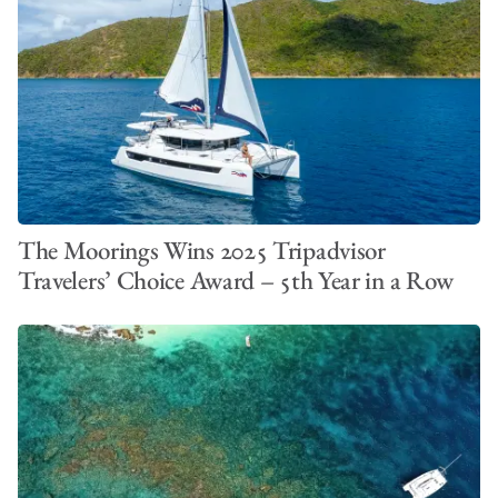
The Moorings Wins 2025 Tripadvisor
Travelers’ Choice Award – 5th Year in a Row