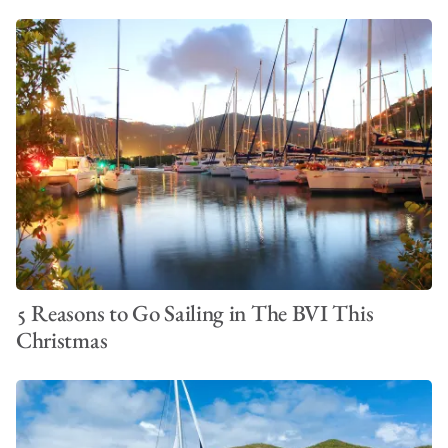
5 Reasons to Go Sailing in The BVI This
Christmas