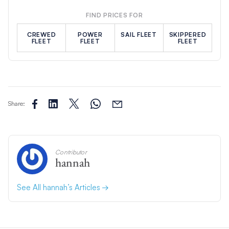
FIND PRICES FOR
CREWED
POWER
SAIL FLEET
SKIPPERED
FLEET
FLEET
FLEET
Share:
Contributor
hannah
See All hannah’s Articles