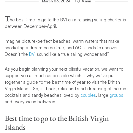
March 06, 2024
4 min
T
he best time to go to the BVI on a relaxing sailing charter is
between December-April.
Imagine picture-perfect beaches, warm waters that make
snorkeling a dream come true, and 60 islands to uncover.
Doesn’t the
BVI
sound like a true sailing wonderland?
As you begin planning your next blissful vacation, we want to
support you as much as possible which is why we’ve put
together a guide to the best time of year to visit the British
Virgin Islands. So, sit back, relax and start dreaming of the rum
cocktails and sandy beaches loved by
couples
, large
groups
and everyone in between.
Best time to go to the British Virgin
Islands