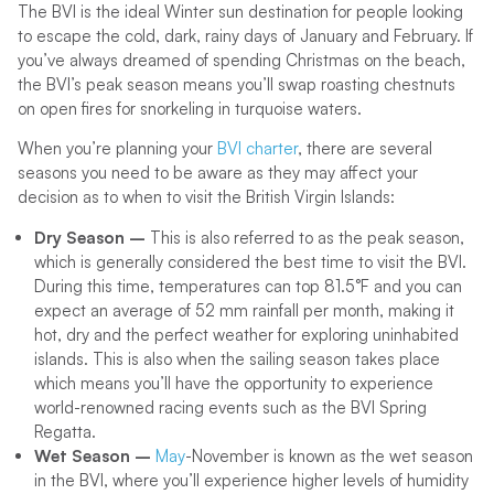
The BVI is the ideal Winter sun destination for people looking
to escape the cold, dark, rainy days of January and February. If
you’ve always dreamed of spending Christmas on the beach,
the BVI’s peak season means you’ll swap roasting chestnuts
on open fires for snorkeling in turquoise waters.
When you’re planning your
BVI charter
, there are several
seasons you need to be aware as they may affect your
decision as to when to visit the British Virgin Islands:
Dry Season –
This is also referred to as the peak season,
which is generally considered the best time to visit the BVI.
During this time, temperatures can top 81.5°F and you can
expect an average of 52 mm rainfall per month, making it
hot, dry and the perfect weather for exploring uninhabited
islands. This is also when the sailing season takes place
which means you’ll have the opportunity to experience
world-renowned racing events such as the BVI Spring
Regatta.
Wet Season –
May
-November is known as the wet season
in the BVI, where you’ll experience higher levels of humidity