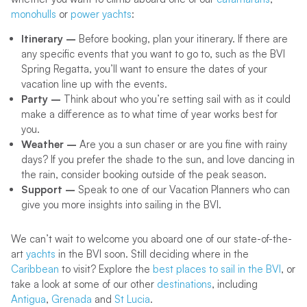
monohulls
or
power yachts
:
Itinerary –
Before booking, plan your itinerary. If there are
any specific events that you want to go to, such as the BVI
Spring Regatta, you’ll want to ensure the dates of your
vacation line up with the events.
Party –
Think about who you’re setting sail with as it could
make a difference as to what time of year works best for
you.
Weather –
Are you a sun chaser or are you fine with rainy
days? If you prefer the shade to the sun, and love dancing in
the rain, consider booking outside of the peak season.
Support –
Speak to one of our Vacation Planners who can
give you more insights into sailing in the BVI.
We can’t wait to welcome you aboard one of our state-of-the-
art
yachts
in the BVI soon. Still deciding where in the
Caribbean
to visit? Explore the
best places to sail in the BVI
, or
take a look at some of our other
destinations
, including
Antigua
,
Grenada
and
St Lucia
.