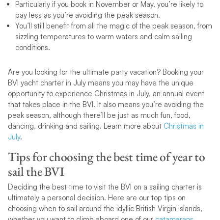
Particularly if you book in November or May, you’re likely to
pay less as you’re avoiding the peak season.
You’ll still benefit from all the magic of the peak season, from
sizzling temperatures to warm waters and calm sailing
conditions.
Are you looking for the ultimate party vacation? Booking your
BVI yacht charter in July means you may have the unique
opportunity to experience Christmas in July, an annual event
that takes place in the BVI. It also means you’re avoiding the
peak season, although there’ll be just as much fun, food,
dancing, drinking and sailing. Learn more about
Christmas in
July
.
Tips for choosing the best time of year to
sail the BVI
Deciding the best time to visit the BVI on a sailing charter is
ultimately a personal decision. Here are our top tips on
choosing when to sail around the idyllic British Virgin Islands,
whether you want to climb aboard one of our
catamarans
,