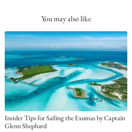
You may also like
Insider Tips for Sailing the Exumas by Captain
Glenn Shephard