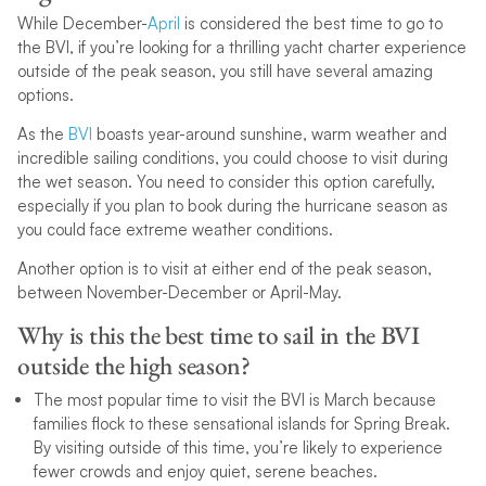
While December-
April
is considered the best time to go to
the BVI, if you’re looking for a thrilling yacht charter experience
outside of the peak season, you still have several amazing
options.
As the
BVI
boasts year-around sunshine, warm weather and
incredible sailing conditions, you could choose to visit during
the wet season. You need to consider this option carefully,
especially if you plan to book during the hurricane season as
you could face extreme weather conditions.
Another option is to visit at either end of the peak season,
between November-December or April-May.
Why is this the best time to sail in the BVI
outside the high season?
The most popular time to visit the BVI is March because
families flock to these sensational islands for Spring Break.
By visiting outside of this time, you’re likely to experience
fewer crowds and enjoy quiet, serene beaches.