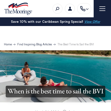
Save 10% with our Caribbean Spring Special!
View Offer
Home
Find Inspiring Blog Articles
The Best Time to Sail the BVI
When is the best time to sail the BVI