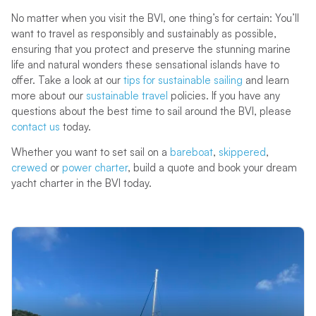
No matter when you visit the BVI, one thing’s for certain: You’ll
want to travel as responsibly and sustainably as possible,
ensuring that you protect and preserve the stunning marine
life and natural wonders these sensational islands have to
offer. Take a look at our
tips for sustainable sailing
and learn
more about our
sustainable travel
policies. If you have any
questions about the best time to sail around the BVI, please
contact us
today.
Whether you want to set sail on a
bareboat
,
skippered
,
crewed
or
power charter
, build a quote and book your dream
yacht charter in the BVI today.