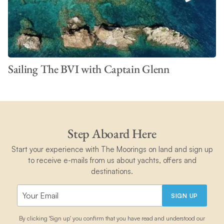
Sailing The BVI with Captain Glenn
Step Aboard Here
Start your experience with The Moorings on land and sign up
to receive e-mails from us about yachts, offers and
destinations.
SIGN UP
By clicking 'Sign up' you confirm that you have read and understood our