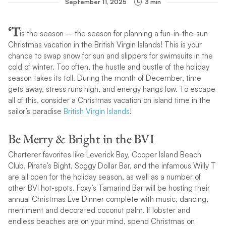
September 11, 2025
3 min
‘T
is the season – the season for planning a fun-in-the-sun
Christmas vacation in the British Virgin Islands! This is your
chance to swap snow for sun and slippers for swimsuits in the
cold of winter. Too often, the hustle and bustle of the holiday
season takes its toll. During the month of December, time
gets away, stress runs high, and energy hangs low. To escape
all of this, consider a Christmas vacation on island time in the
sailor’s paradise
British Virgin Islands
!
Be Merry & Bright in the BVI
Charterer favorites like Leverick Bay, Cooper Island Beach
Club, Pirate’s Bight, Soggy Dollar Bar, and the infamous Willy T
are all open for the holiday season, as well as a number of
other BVI hot-spots. Foxy’s Tamarind Bar will be hosting their
annual Christmas Eve Dinner complete with music, dancing,
merriment and decorated coconut palm. If lobster and
endless beaches are on your mind, spend Christmas on