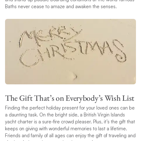
Baths never cease to amaze and awaken the senses.
The Gift That’s on Everybody’s Wish List
Finding the perfect holiday present for your loved ones can be
a daunting task. On the bright side, a British Virgin Islands
yacht charter is a sure-fire crowd pleaser. Plus, it’s the gift that
keeps on giving with wonderful memories to last a lifetime.
Friends and family of all ages can enjoy the gift of traveling and