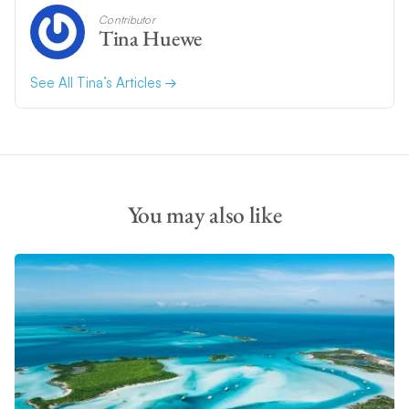
Contributor
Tina Huewe
See All Tina’s Articles
You may also like