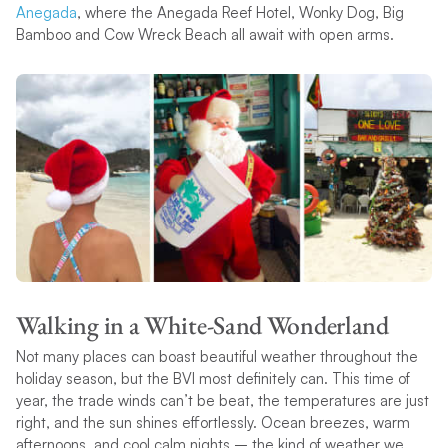
Anegada
, where the Anegada Reef Hotel, Wonky Dog, Big
Bamboo and Cow Wreck Beach all await with open arms.
Walking in a White-Sand Wonderland
Not many places can boast beautiful weather throughout the
holiday season, but the BVI most definitely can. This time of
year, the trade winds can’t be beat, the temperatures are just
right, and the sun shines effortlessly. Ocean breezes, warm
afternoons, and cool calm nights – the kind of weather we