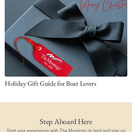
Holiday Gift Guide for Boat Lovers
Step Aboard Here
Start your experience with The Moorings on land and sign up