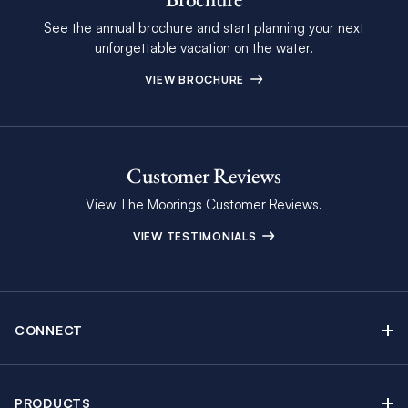
See the annual brochure and start planning your next
unforgettable vacation on the water.
VIEW BROCHURE
Customer Reviews
View The Moorings Customer Reviews.
VIEW TESTIMONIALS
CONNECT
Find Inspiring Blog Articles
Contact Us
PRODUCTS