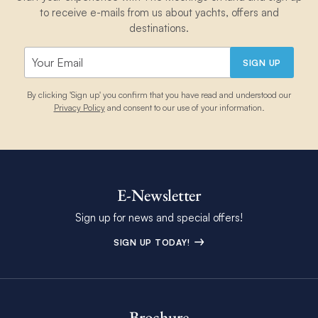
to receive e-mails from us about yachts, offers and
destinations.
SIGN UP
By clicking 'Sign up' you confirm that you have read and understood our
Privacy Policy
and consent to our use of your information.
E-Newsletter
Sign up for news and special offers!
SIGN UP TODAY!
Brochure