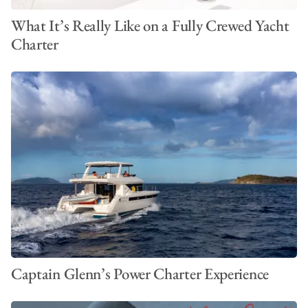
What It’s Really Like on a Fully Crewed Yacht
Charter
Captain Glenn’s Power Charter Experience