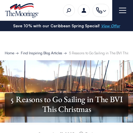
Save 10% with our Caribbean Spring Special!
View Offer
Home
Find Inspiring Blog Articles
5 Reasons to Go Sailing in The BVI This C
5 Reasons to Go Sailing in The BVI
This Christmas