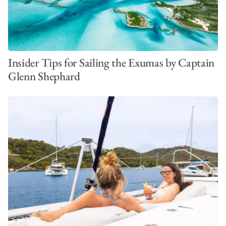
Insider Tips for Sailing the Exumas by Captain
Glenn Shephard