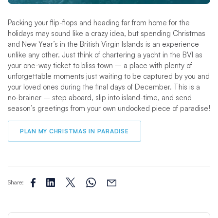
Packing your flip-flops and heading far from home for the
holidays may sound like a crazy idea, but spending Christmas
and New Year’s in the British Virgin Islands is an experience
unlike any other. Just think of chartering a yacht in the BVI as
your one-way ticket to bliss town – a place with plenty of
unforgettable moments just waiting to be captured by you and
your loved ones during the final days of December. This is a
no-brainer – step aboard, slip into island-time, and send
season’s greetings from your own undocked piece of paradise!
PLAN MY CHRISTMAS IN PARADISE
Share: