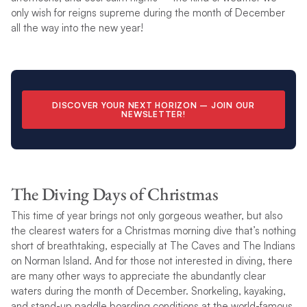
only wish for reigns supreme during the month of December
all the way into the new year!
DISCOVER YOUR NEXT HORIZON –
JOIN OUR
NEWSLETTER
!
The Diving Days of Christmas
This time of year brings not only gorgeous weather, but also
the clearest waters for a Christmas morning dive that’s nothing
short of breathtaking, especially at The Caves and The Indians
on Norman Island. And for those not interested in diving, there
are many other ways to appreciate the abundantly clear
waters during the month of December. Snorkeling, kayaking,
and stand-up paddle boarding conditions at the world-famous