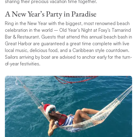
sharing their precious vacation time together.
A New Year’s Party in Paradise
Ring in the New Year with the biggest, most renowned beach
celebration in the world – Old Year’s Night at Foxy’s Tamarind
Bar & Restaurant. Guests that attend this annual beach bash in
Great Harbor are guaranteed a great time complete with live
local music, delicious food, and a Caribbean style countdown.
Sailors arriving by boat are advised to anchor early for the turn-
of-year festivities.