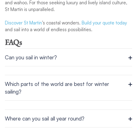
and wahoo. For those seeking luxury and lively island culture,
St Martin is unparalleled.
Discover St Martin
’s coastal wonders.
Build your quote today
and sail into a world of endless possibilities.
FAQs
Can you sail in winter?
Yes, you can sail in winter, and some of the world’s most
stunning destinations are at their best during these months.
From the Caribbean’s gentle trade winds to Thailand’s sun-
Which parts of the world are best for winter
drenched isles, winter sailing promises warm breezes and
sailing?
perfect conditions.
Parts of the world that are great for winter sailing include the
Caribbean, Thailand, Mexico, and the South Pacific. These
regions offer golden sunshine, steady winds, and
Where can you sail all year round?
unforgettable coastal scenery from December to February.
You can sail all year round in tropical destinations such as the