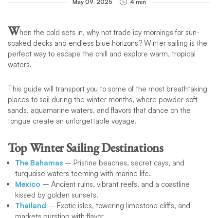
May 09, 2025
4 min
W
hen the cold sets in, why not trade icy mornings for sun-
soaked decks and endless blue horizons? Winter sailing is the
perfect way to escape the chill and explore warm, tropical
waters.
This guide will transport you to some of the most breathtaking
places to sail during the winter months, where powder-soft
sands, aquamarine waters, and flavors that dance on the
tongue create an unforgettable voyage.
Top Winter Sailing Destinations
The Bahamas
– Pristine beaches, secret cays, and
turquoise waters teeming with marine life.
Mexico
– Ancient ruins, vibrant reefs, and a coastline
kissed by golden sunsets.
Thailand
– Exotic isles, towering limestone cliffs, and
markets bursting with flavor.