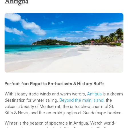
Antigua
Perfect for: Regatta Enthusiasts & History Buffs
With steady trade winds and warm waters,
Antigua
is a dream
destination for winter sailing.
Beyond the main island
, the
volcanic beauty of Montserrat, the untouched charm of St.
Kitts & Nevis, and the emerald jungles of Guadeloupe beckon.
Winter is the season of spectacle in Antigua. Watch world-