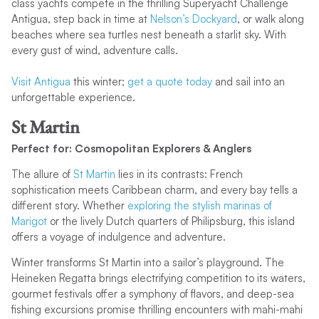
class yachts compete in the thrilling Superyacht Challenge
Antigua, step back in time at
Nelson’s Dockyard
, or walk along
beaches where sea turtles nest beneath a starlit sky. With
every gust of wind, adventure calls.
Visit Antigua
this winter;
get a quote today
and sail into an
unforgettable experience.
St Martin
Perfect for: Cosmopolitan Explorers & Anglers
The allure of
St Martin
lies in its contrasts: French
sophistication meets Caribbean charm, and every bay tells a
different story. Whether
exploring the stylish marinas of
Marigot
or the lively Dutch quarters of Philipsburg, this island
offers a voyage of indulgence and adventure.
Winter transforms St Martin into a sailor’s playground. The
Heineken Regatta brings electrifying competition to its waters,
gourmet festivals offer a symphony of flavors, and deep-sea
fishing excursions promise thrilling encounters with mahi-mahi