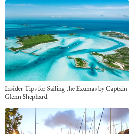
Insider Tips for Sailing the Exumas by Captain
Glenn Shephard