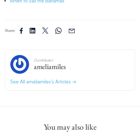
When to Sail the Bahamas
Share:
Contributor
ameliamiles
See All ameliamiles’s Articles
You may also like