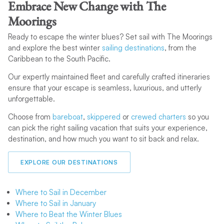
Caribbean
, Thailand, and the South Pacific. With consistent
Embrace New Change with The
warm weather and calm seas, these locations can have ideal
Moorings
sailing conditions no matter the season.
Ready to escape the winter blues? Set sail with The Moorings
and explore the best winter
sailing destinations
, from the
Caribbean to the South Pacific.
Our expertly maintained fleet and carefully crafted itineraries
ensure that your escape is seamless, luxurious, and utterly
unforgettable.
Choose from
bareboat
,
skippered
or
crewed charters
so you
can pick the right sailing vacation that suits your experience,
destination, and how much you want to sit back and relax.
EXPLORE OUR DESTINATIONS
Where to Sail in December
Where to Sail in January
Where to Beat the Winter Blues