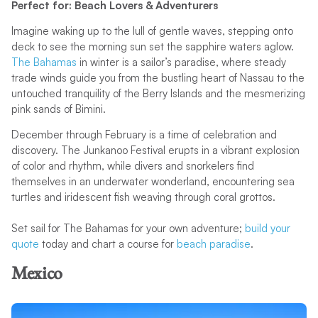
Perfect for: Beach Lovers & Adventurers
Imagine waking up to the lull of gentle waves, stepping onto
deck to see the morning sun set the sapphire waters aglow.
The Bahamas
in winter is a sailor’s paradise, where steady
trade winds guide you from the bustling heart of Nassau to the
untouched tranquility of the Berry Islands and the mesmerizing
pink sands of Bimini.
December through February is a time of celebration and
discovery. The Junkanoo Festival erupts in a vibrant explosion
of color and rhythm, while divers and snorkelers find
themselves in an underwater wonderland, encountering sea
turtles and iridescent fish weaving through coral grottos.
Set sail for The Bahamas for your own adventure;
build your
quote
today and chart a course for
beach paradise
.
Mexico