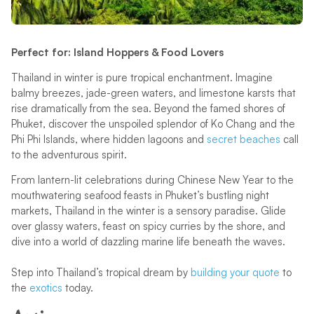
Perfect for: Island Hoppers & Food Lovers
Thailand in winter is pure tropical enchantment. Imagine
balmy breezes, jade-green waters, and limestone karsts that
rise dramatically from the sea. Beyond the famed shores of
Phuket, discover the unspoiled splendor of Ko Chang and the
Phi Phi Islands, where hidden lagoons and
secret beaches
call
to the adventurous spirit.
From lantern-lit celebrations during Chinese New Year to the
mouthwatering seafood feasts in Phuket’s bustling night
markets, Thailand in the winter is a sensory paradise. Glide
over glassy waters, feast on spicy curries by the shore, and
dive into a world of dazzling marine life beneath the waves.
Step into Thailand’s tropical dream by
building your quote
to
the
exotics
today.