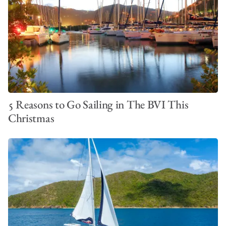
5 Reasons to Go Sailing in The BVI This
Christmas