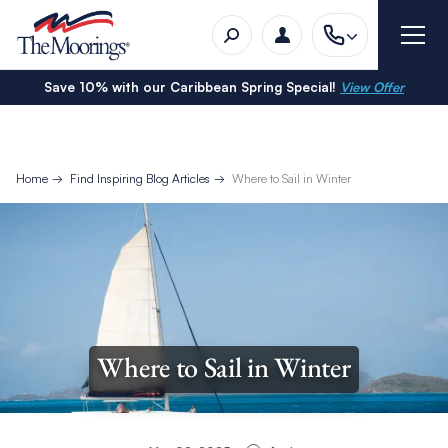
Save 10% with our Caribbean Spring Special!
View Offer
Home
Find Inspiring Blog Articles
Where to Sail in Winter
Where to Sail in Winter