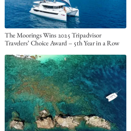
The Moorings Wins 2025 Tripadvisor
Travelers’ Choice Award – 5th Year in a Row