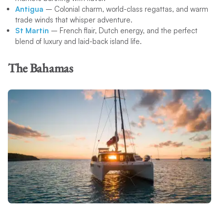
Antigua
– Colonial charm, world-class regattas, and warm
trade winds that whisper adventure.
St Martin
– French flair, Dutch energy, and the perfect
blend of luxury and laid-back island life.
The Bahamas