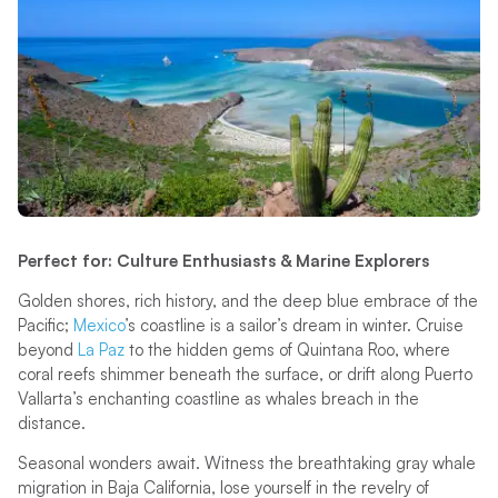
Perfect for: Culture Enthusiasts & Marine Explorers
Golden shores, rich history, and the deep blue embrace of the
Pacific;
Mexico
’s coastline is a sailor’s dream in winter. Cruise
beyond
La Paz
to the hidden gems of Quintana Roo, where
coral reefs shimmer beneath the surface, or drift along Puerto
Vallarta’s enchanting coastline as whales breach in the
distance.
Seasonal wonders await. Witness the breathtaking gray whale
migration in Baja California, lose yourself in the revelry of