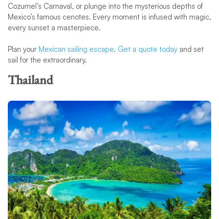
Cozumel’s Carnaval, or plunge into the mysterious depths of
Mexico’s famous cenotes. Every moment is infused with magic,
every sunset a masterpiece.
Plan your
Mexican sailing escape
.
Get a quote today
and set
sail for the extraordinary.
Thailand