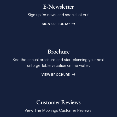
E-Newsletter
Sign up for news and special offers!
SIGN UP TODAY!
Brochure
See the annual brochure and start planning your next
unforgettable vacation on the water.
VIEW BROCHURE
Customer Reviews
View The Moorings Customer Reviews.