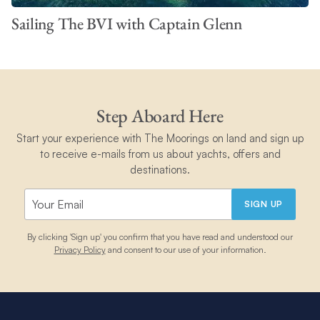
Sailing The BVI with Captain Glenn
Step Aboard Here
Start your experience with The Moorings on land and sign up
to receive e-mails from us about yachts, offers and
destinations.
SIGN UP
By clicking 'Sign up' you confirm that you have read and understood our
Privacy Policy
and consent to our use of your information.