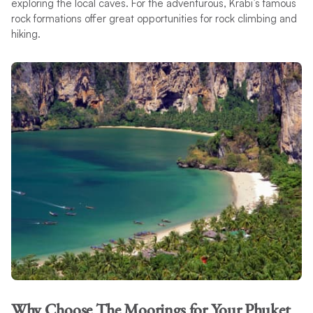
exploring the local caves. For the adventurous, Krabi’s famous
rock formations offer great opportunities for rock climbing and
hiking.
Why Choose The Moorings for Your Phuket