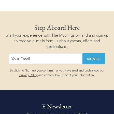
Step Aboard Here
Start your experience with The Moorings on land and sign up
to receive e-mails from us about yachts, offers and
destinations.
SIGN UP
By clicking 'Sign up' you confirm that you have read and understood our
Privacy Policy
and consent to our use of your information.
E-Newsletter