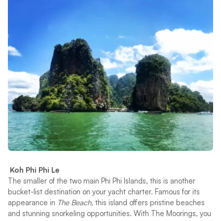
Koh Phi Phi Le
The smaller of the two main Phi Phi Islands, this is another
bucket-list destination on your yacht charter. Famous for its
appearance in
The Beach,
this island offers pristine beaches
and stunning snorkeling opportunities. With The Moorings, you