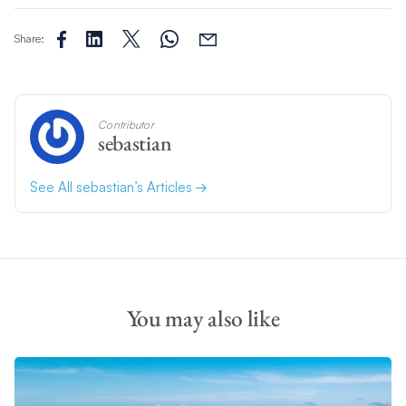
Share:
Contributor
sebastian
See All sebastian’s Articles
You may also like