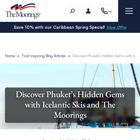
Save 10% with our Caribbean Spring Special!
View Offer
Home
Find Inspiring Blog Articles
Discover Phuket’s Hidden Gems with Icel
Discover Phuket’s Hidden Gems
with Icelantic Skis and The
Moorings