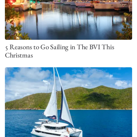
5 Reasons to Go Sailing in The BVI This
Christmas