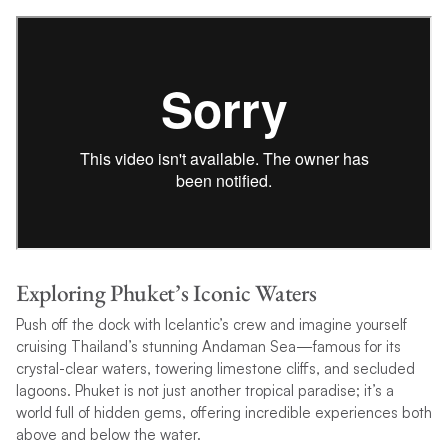
Exploring Phuket’s Iconic Waters
Push off the dock with Icelantic’s crew and imagine yourself
cruising Thailand’s stunning Andaman Sea—famous for its
crystal-clear waters, towering limestone cliffs, and secluded
lagoons. Phuket is not just another tropical paradise; it’s a
world full of hidden gems, offering incredible experiences both
above and below the water.