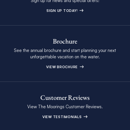
Sign up for news and special offers!
SIGN UP TODAY!
Brochure
See the annual brochure and start planning your next
unforgettable vacation on the water.
VIEW BROCHURE
Customer Reviews
View The Moorings Customer Reviews.
VIEW TESTIMONIALS