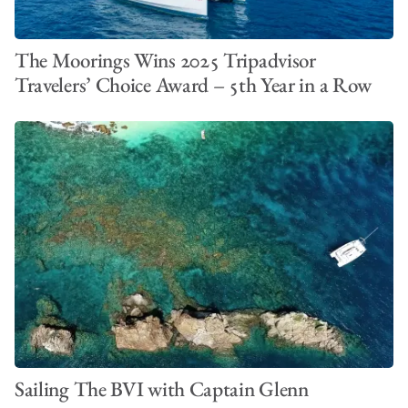
The Moorings Wins 2025 Tripadvisor
Travelers’ Choice Award – 5th Year in a Row
Sailing The BVI with Captain Glenn