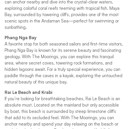
can anchor nearby and dive into the crystal-clear waters,
exploring colorful coral reefs teeming with tropical fish. Maya
Bay, surrounded by towering cliffs, provides one of the most
scenic spots in the Andaman Sea—perfect for swimming or
sunbathing.
Phang Nga Bay
A favorite stop for both seasoned sailors and first-time visitors,
Phang Nga Bay is known for its serene beauty and fascinating
geology. With The Moorings, you can explore this tranquil
area, where secret coves, towering rock formations, and
hidden lagoons await. For a truly special experience, you can
paddle through the caves in a kayak, exploring the untouched
natural beauty of this unique bay.
Rai Le Beach and Krabi
If you’re looking for breathtaking beaches, Rai Le Beach is an
absolute must. Located on the mainland but only accessible
by boat, this beach is surrounded by steep limestone cliffs
that add to its secluded feel. With The Moorings, you can
anchor nearby and spend your day relaxing on the beach or