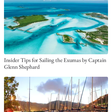
Insider Tips for Sailing the Exumas by Captain
Glenn Shephard