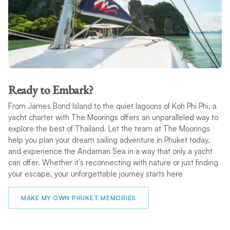
Ready to Embark?
From James Bond Island to the quiet lagoons of Koh Phi Phi, a
yacht charter with The Moorings offers an unparalleled way to
explore the best of Thailand. Let the team at The Moorings
help you plan your dream sailing adventure in Phuket today,
and experience the Andaman Sea in a way that only a yacht
can offer. Whether it’s reconnecting with nature or just finding
your escape, your unforgettable journey starts here
MAKE MY OWN PHUKET MEMORIES