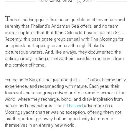
October 24, 2024
3 min
T
here’s nothing quite like the unique blend of adventure and
serenity that Thailand’s Andaman Sea offers, and no team
better captures that thrill than Colorado-based Icelantic Skis.
Recently, this passionate group set sail with The Moorings for
an epic island-hopping adventure through Phuket’s
picturesque waters. And, like always, they documented the
entire journey, letting us relive their incredible moments from
the comfort of home.
For Icelantic Skis, it’s not just about skis—it’s about community,
experience, and reconnecting with nature. Each year, their
team sets out on a group adventure to a remote corner of the
world, where they recharge, bond, and draw inspiration from
nature and new cultures. Their
Thailand
adventure on a
Moorings yacht charter was no exception, offering them not
just the perfect getaway but an opportunity to immerse
themselves in an entirely new world.