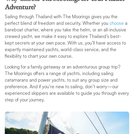
Adventure?
Sailing through Thailand with The Moorings gives you the
perfect blend of freedom and security. Whether you
choose
a
bareboat charter, where you take the helm, or an all-inclusive
crewed yacht, we make it easy to explore Thailand’s best-
kept secrets at your own pace. With us, you’ll have access to
expertly maintained yachts, world-class service, and the
flexibility to chart your own course.
Looking for a family getaway or an adventurous group trip?
The Moorings offers a range of yachts, including sailing
catamarans and power yachts, to suit any group size and
preference. And if you’re new to sailing, don’t worry—our
experienced skippers are available to guide you through every
step of your journey.