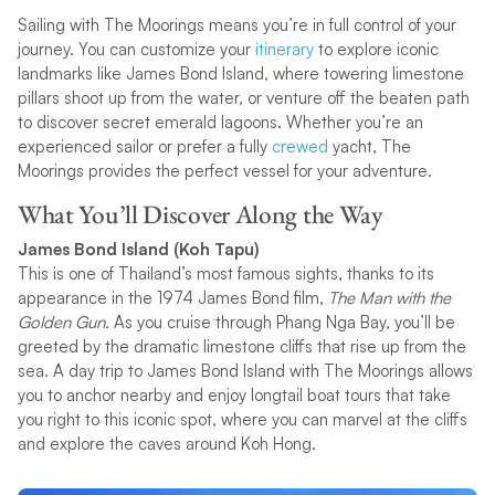
Sailing with The Moorings means you’re in full control of your
journey. You can customize your
itinerary
to explore iconic
landmarks like James Bond Island, where towering limestone
pillars shoot up from the water, or venture off the beaten path
to discover secret emerald lagoons. Whether you’re an
experienced sailor or prefer a fully
crewed
yacht, The
Moorings provides the perfect vessel for your adventure.
What You’ll Discover Along the Way
James Bond Island (Koh Tapu)
This is one of Thailand’s most famous sights, thanks to its
appearance in the 1974 James Bond film,
The Man with the
Golden Gun.
As you cruise through Phang Nga Bay, you’ll be
greeted by the dramatic limestone cliffs that rise up from the
sea. A day trip to James Bond Island with The Moorings allows
you to anchor nearby and enjoy longtail boat tours that take
you right to this iconic spot, where you can marvel at the cliffs
and explore the caves around Koh Hong.