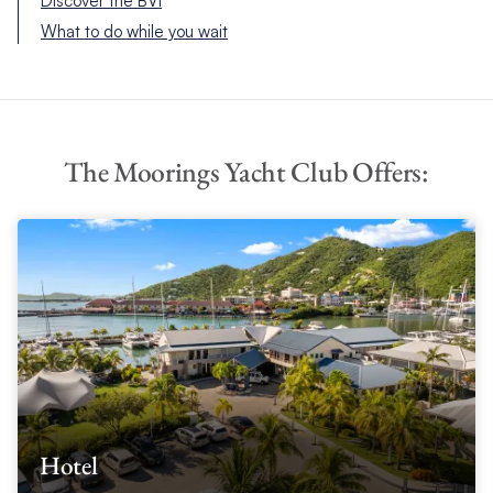
Discover the BVI
What to do while you wait
The Moorings Yacht Club Offers:
Hotel