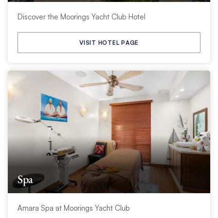
Discover the Moorings Yacht Club Hotel
VISIT HOTEL PAGE
Spa
Amara Spa at Moorings Yacht Club