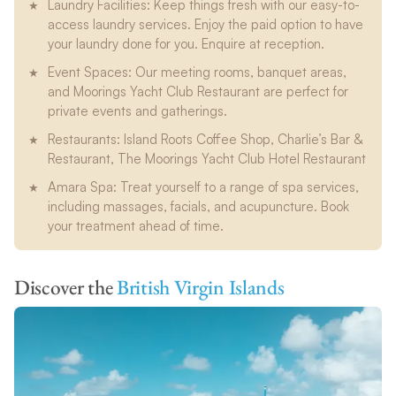
Laundry Facilities: Keep things fresh with our easy-to-
access laundry services. Enjoy the paid option to have
your laundry done for you. Enquire at reception.
Event Spaces: Our meeting rooms, banquet areas,
and Moorings Yacht Club Restaurant are perfect for
private events and gatherings.
Restaurants: Island Roots Coffee Shop, Charlie’s Bar &
Restaurant, The Moorings Yacht Club Hotel Restaurant
Amara Spa: Treat yourself to a range of spa services,
including massages, facials, and acupuncture. Book
your treatment ahead of time.
Discover the
British Virgin Islands