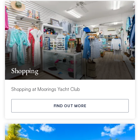
Shopping
Shopping at Moorings Yacht Club
FIND OUT MORE