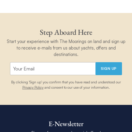
Step Aboard Here
Start your experience with The Moorings on land and sign up
to receive e-mails from us about yachts, offers and
destinations.
SIGN UP
By clicking 'Sign up' you confirm that you have read and understood our
Privacy Policy
and consent to our use of your information.
E-Newsletter