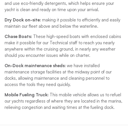
and use eco-friendly detergents, which helps ensure your
yacht is clean and ready on time upon your arrival.
Dry Dock on-site:
making it possible to efficiently and easily
maintain our fleet above and below the waterline.
Chase Boats:
These high-speed boats with enclosed cabins
make it possible for our Technical staff to reach you nearly
anywhere within the cruising ground, in nearly any weather
should you encounter issues while on charter.
On-Dock maintenance sheds:
we have installed
maintenance storage facilities at the midway point of our
docks, allowing maintenance and cleaning personnel to
access the tools they need quickly.
Mobile Fueling Truck:
This mobile vehicle allows us to refuel
our yachts regardless of where they are located in the marina,
relieving congestion and waiting times at the fueling dock.