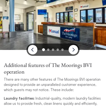
Additional features of The Moorings BVI
operation
There are many other features of The Moorings BVI operation
designed to provide an unparalleled customer experience,
which guests may not notice. These include:
Laundry facilities:
Industrial-quality, modern laundry facilities
allow us to provide fresh, clean linens quickly and efficiently,