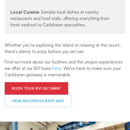
Local Cuisine:
Sample local dishes at nearby
restaurants and food stalls, offering everything from
fresh seafood to Caribbean specialties.
Whether you’re exploring the island or relaxing at the resort,
there’s plenty to enjoy before you set sail.
Find out more about our facilities and the unique experiences
we offer at our BVI base
here
. We’re here to make sure your
Caribbean getaway is memorable.
BOOK YOUR BVI GETAWAY
VIEW MOORINGS BASE MAP