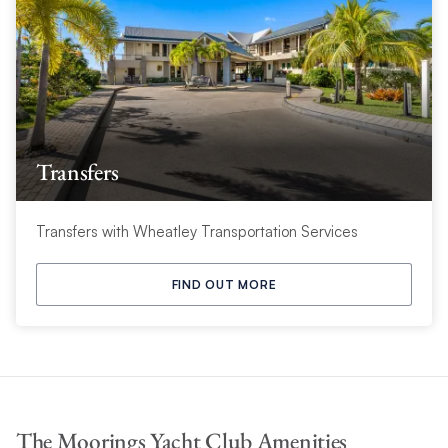
Transfers
Transfers with Wheatley Transportation Services
FIND OUT MORE
The Moorings Yacht Club Amenities