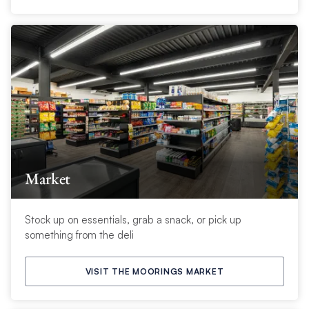
Market
Stock up on essentials, grab a snack, or pick up
something from the deli
VISIT THE MOORINGS MARKET