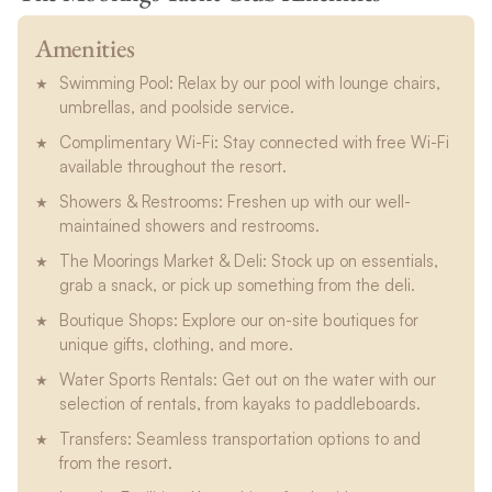
Amenities
Swimming Pool: Relax by our pool with lounge chairs,
umbrellas, and poolside service.
Complimentary Wi-Fi: Stay connected with free Wi-Fi
available throughout the resort.
Showers & Restrooms: Freshen up with our well-
maintained showers and restrooms.
The Moorings Market & Deli: Stock up on essentials,
grab a snack, or pick up something from the deli.
Boutique Shops: Explore our on-site boutiques for
unique gifts, clothing, and more.
Water Sports Rentals: Get out on the water with our
selection of rentals, from kayaks to paddleboards.
Transfers: Seamless transportation options to and
from the resort.