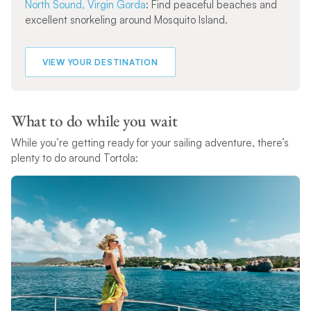
North Sound, Virgin Gorda
: Find peaceful beaches and
excellent snorkeling around Mosquito Island.
VIEW YOUR DESTINATION
What to do while you wait
While you’re getting ready for your sailing adventure, there’s
plenty to do around Tortola: