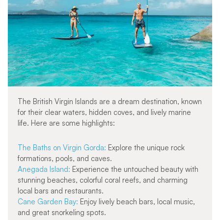
The British Virgin Islands are a dream destination, known
for their clear waters, hidden coves, and lively marine
life. Here are some highlights:
The Baths on Virgin Gorda:
Explore the unique rock
formations, pools, and caves.
Anegada Island:
Experience the untouched beauty with
stunning beaches, colorful coral reefs, and charming
local bars and restaurants.
Cane Garden Bay:
Enjoy lively beach bars, local music,
and great snorkeling spots.