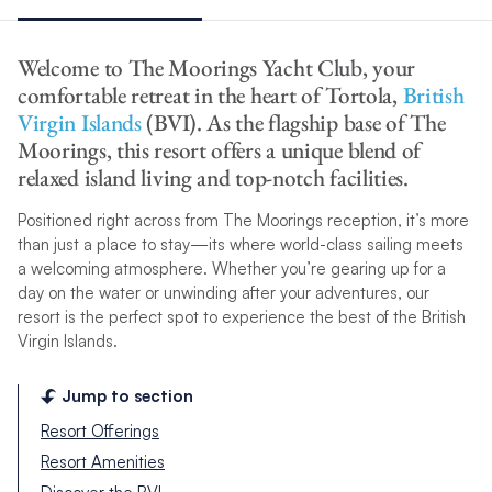
Welcome to The Moorings Yacht Club, your
comfortable retreat in the heart of Tortola,
British
Virgin Islands
(BVI). As the flagship base of The
Moorings, this resort offers a unique blend of
relaxed island living and top-notch facilities.
Positioned right across from The Moorings reception, it’s more
than just a place to stay—its where world-class sailing meets
a welcoming atmosphere. Whether you’re gearing up for a
day on the water or unwinding after your adventures, our
resort is the perfect spot to experience the best of the British
Virgin Islands.
Jump to section
Resort Offerings
Resort Amenities