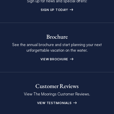
Sign up for news and special offers!
SIGN UP TODAY!
Brochure
See the annual brochure and start planning your next
unforgettable vacation on the water.
VIEW BROCHURE
Customer Reviews
View The Moorings Customer Reviews.
VIEW TESTIMONIALS