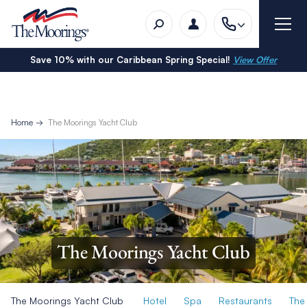
Save 10% with our Caribbean Spring Special!
View Offer
Home
The Moorings Yacht Club
The Moorings Yacht Club
The Moorings Yacht Club
Hotel
Spa
Restaurants
The