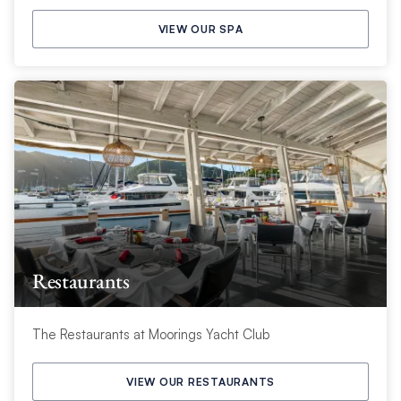
VIEW OUR SPA
Restaurants
The Restaurants at Moorings Yacht Club
VIEW OUR RESTAURANTS