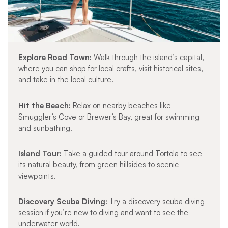
Explore Road Town:
Walk through the island’s capital,
where you can shop for local crafts, visit historical sites,
and take in the local culture.
Hit the Beach:
Relax on nearby beaches like
Smuggler’s Cove or Brewer’s Bay, great for swimming
and sunbathing.
Island Tour:
Take a guided tour around Tortola to see
its natural beauty, from green hillsides to scenic
viewpoints.
Discovery Scuba Diving:
Try a discovery scuba diving
session if you’re new to diving and want to see the
underwater world.