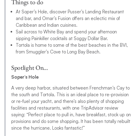
Things to do
At Soper’s Hole, discover Pusser’s Landing Restaurant
and bar, and Omar’s Fusion offers an eclectic mix of
Caribbean and Indian cuisines.
Sail across to White Bay and spend your afternoon
sipping Painkiller cocktails at Soggy Dollar Bar.
Tortola is home to some of the best beaches in the BVI,
from Smuggler’s Cove to Long Bay Beach.
Spotlight On…
Soper’s Hole
A very deep harbor, situated between Frenchman’s Cay to
the south and Tortola. This is an ideal place to re-provision
or re-fuel your yacht, and there’s also plenty of shopping
facilities and restaurants, with one TripAdvisor review
saying: “Perfect place to pull in, have breakfast, stock up on
provisions and do some shopping. It has been totally rebuilt
since the hurricane. Looks fantastic!”