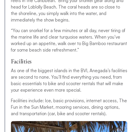
reefs in the Caribbean. Bring your snorkel gear along and
head for Loblolly Beach. The coral heads are so close to
the shoreline, you simply walk into the water, and
immediately the show begins.
“You can snorkel for a few minutes or all day, never tiring of
the marine life and clear turquoise waters. When you’ve
worked up an appetite, walk over to Big Bamboo restaurant
for some beach side refreshment.”
Facilities
As one of the biggest islands in the BVI, Anegada’s facilities
are second to none. You’ll find everything you need, from
basic essentials to bike and scooter rentals that will make
your experience even more special.
Facilities include: Ice, basic provisions, internet access, The
Fun in the Sun Market, mooring services, dining options,
and transportation (car, bike and scooter rentals).