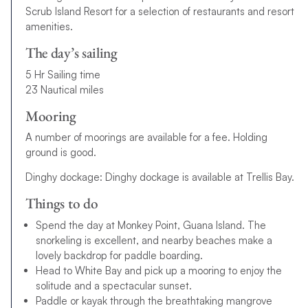
Scrub Island Resort for a selection of restaurants and resort
amenities.
The day’s sailing
5 Hr Sailing time
23 Nautical miles
Mooring
A number of moorings are available for a fee. Holding
ground is good.
Dinghy dockage: Dinghy dockage is available at Trellis Bay.
Things to do
Spend the day at Monkey Point, Guana Island. The
snorkeling is excellent, and nearby beaches make a
lovely backdrop for paddle boarding.
Head to White Bay and pick up a mooring to enjoy the
solitude and a spectacular sunset.
Paddle or kayak through the breathtaking mangrove