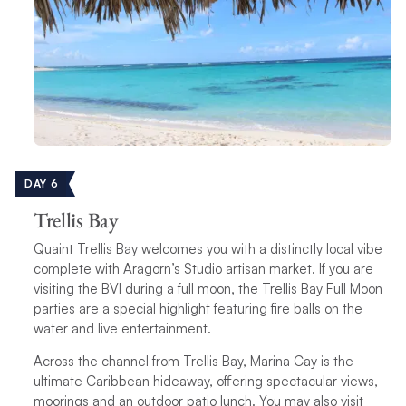
DAY 6
Trellis Bay
Quaint Trellis Bay welcomes you with a distinctly local vibe
complete with Aragorn’s Studio artisan market. If you are
visiting the BVI during a full moon, the Trellis Bay Full Moon
parties are a special highlight featuring fire balls on the
water and live entertainment.
Across the channel from Trellis Bay, Marina Cay is the
ultimate Caribbean hideaway, offering spectacular views,
moorings and an outdoor patio lunch. You may also visit