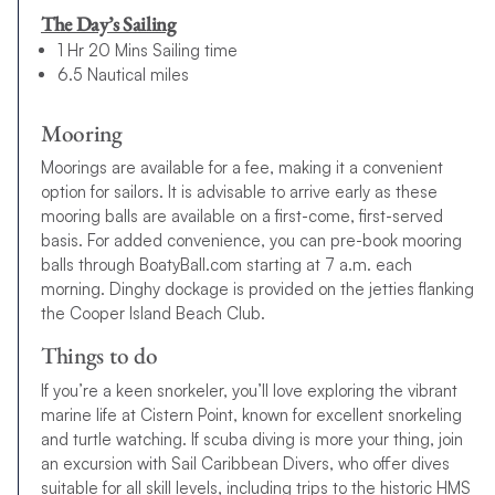
explore some of
the best places to sail in the Caribbean
The Day’s Sailing
aboard one of our
catamarans
or
monohulls
and enjoy plenty of
1 Hr 20 Mins Sailing time
opportunities for adventure, along with the chance to unwind
6.5 Nautical miles
and relax on golden beaches.
Want to take your BVI 7-day sailing itinerary to the next level?
Mooring
Book a Power charter
and follow our BVI 7-day Power itinerary
Moorings are available for a fee, making it a convenient
instead. Faster, more powerful and technologically advanced,
option for sailors. It is advisable to arrive early as these
you’ll cruise around the BVI in style aboard one of our
mooring balls are available on a first-come, first-served
sensational
Power yachts
and reach your destinations quicker
basis. For added convenience, you can pre-book mooring
which gives you more time for uncovering each island’s
balls through BoatyBall.com starting at 7 a.m. each
treasures. Learn more about
the benefits of chartering a
morning. Dinghy dockage is provided on the jetties flanking
Power catamaran
.
the Cooper Island Beach Club.
10-day BVI Sailing Itinerary
Things to do
Fallen in love with the sound of the BVI and want to spend as
If you’re a keen snorkeler, you’ll love exploring the vibrant
much time as possible discovering its wonders? We also have
marine life at Cistern Point, known for excellent snorkeling
a BVI 10-day sailing itinerary, offering 3 extra days for exploring
and turtle watching. If scuba diving is more your thing, join
and relaxing.
an excursion with Sail Caribbean Divers, who offer dives
suitable for all skill levels, including trips to the historic HMS