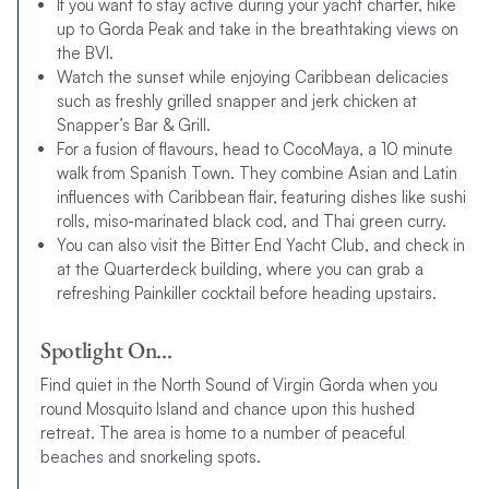
If you want to stay active during your yacht charter, hike
up to Gorda Peak and take in the breathtaking views on
the BVI.
Watch the sunset while enjoying Caribbean delicacies
such as freshly grilled snapper and jerk chicken at
Snapper’s Bar & Grill.
For a fusion of flavours, head to CocoMaya, a 10 minute
walk from Spanish Town. They combine Asian and Latin
influences with Caribbean flair, featuring dishes like sushi
rolls, miso-marinated black cod, and Thai green curry.
You can also visit the Bitter End Yacht Club, and check in
at the Quarterdeck building, where you can grab a
refreshing Painkiller cocktail before heading upstairs.
Spotlight On…
Find quiet in the North Sound of Virgin Gorda when you
round Mosquito Island and chance upon this hushed
retreat. The area is home to a number of peaceful
beaches and snorkeling spots.