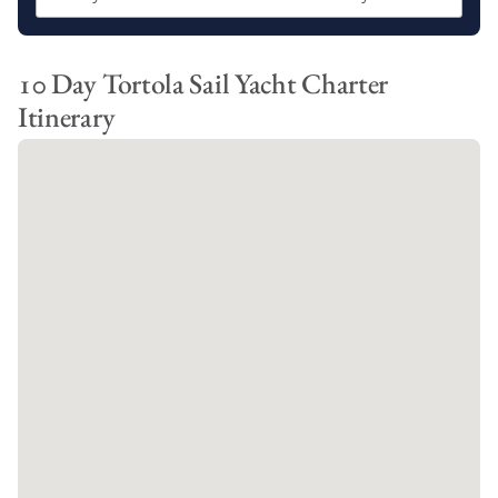
Cane Garden Bay
Great Harbour
The Bight
10 Day Tortola Sail Yacht Charter
Itinerary
Our BVI 10 day sailing itinerary offers you the opportunity to
explore all of the above destinations, as well as:
North Sound
Trellis Bay
West End
Each of our BVI sailing itineraries showcases the very best that
the British Virgin Islands has to offer, from breathtaking
beaches and incredible snorkeling spots to delicious local
cuisine and vibrant Caribbean culture.
Which BVI Sailing Itinerary should you
Choose?