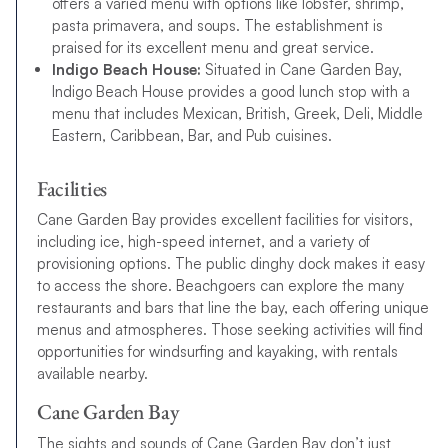
offers a varied menu with options like lobster, shrimp,
pasta primavera, and soups. The establishment is
praised for its excellent menu and great service.
Indigo Beach House:
Situated in Cane Garden Bay,
Indigo Beach House provides a good lunch stop with a
menu that includes Mexican, British, Greek, Deli, Middle
Eastern, Caribbean, Bar, and Pub cuisines.
Facilities
Cane Garden Bay provides excellent facilities for visitors,
including ice, high-speed internet, and a variety of
provisioning options. The public dinghy dock makes it easy
to access the shore. Beachgoers can explore the many
restaurants and bars that line the bay, each offering unique
menus and atmospheres. Those seeking activities will find
opportunities for windsurfing and kayaking, with rentals
available nearby.
Cane Garden Bay
The sights and sounds of Cane Garden Bay don’t just