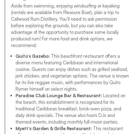
Aside from swimming, enjoying windsurfing or kayaking
(rentals are available from Pleasure Boat), plan a trip to
Callwood Rum Distillery. You’ll need to ask permission
before exploring the grounds, but you can also take
advantage of the opportunity to purchase some locally
produced rum! For more food and drink options, we
recommend:
Quito’s Gazebo:
This beachfront restaurant offers a
diverse menu featuring Caribbean and international
cuisine. Guests can enjoy dishes such as grilled seafood,
jerk chicken, and vegetarian options. The venue is known
for its live reggae music, with performances by Quito
Rymer himself on select nights.
Paradise Club Lounge Bar & Restaurant:
Located on
the beach, this establishment is recognized for its
traditional Caribbean breakfast, brick-oven pizza, and
daily drink specials. The venue also hosts DJs and
themed events, including monthly full-moon parties.
Myett’s Garden & Grille Restaurant:
This restaurant