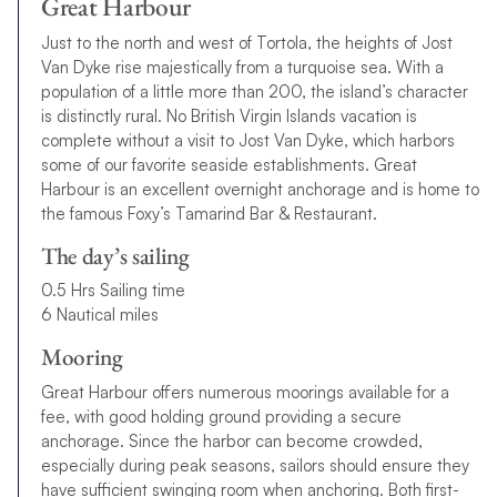
Great Harbour
Just to the north and west of Tortola, the heights of Jost
Van Dyke rise majestically from a turquoise sea. With a
population of a little more than 200, the island’s character
is distinctly rural. No British Virgin Islands vacation is
complete without a visit to Jost Van Dyke, which harbors
some of our favorite seaside establishments. Great
Harbour is an excellent overnight anchorage and is home to
the famous Foxy’s Tamarind Bar & Restaurant.
The day’s sailing
0.5 Hrs Sailing time
6 Nautical miles
Mooring
Great Harbour offers numerous moorings available for a
fee, with good holding ground providing a secure
anchorage. Since the harbor can become crowded,
especially during peak seasons, sailors should ensure they
have sufficient swinging room when anchoring. Both first-