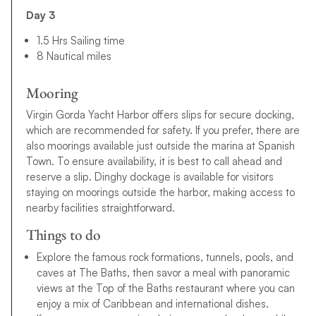
Day 3
1.5 Hrs Sailing time
8 Nautical miles
Mooring
Virgin Gorda Yacht Harbor offers slips for secure docking,
which are recommended for safety. If you prefer, there are
also moorings available just outside the marina at Spanish
Town. To ensure availability, it is best to call ahead and
reserve a slip. Dinghy dockage is available for visitors
staying on moorings outside the harbor, making access to
nearby facilities straightforward.
Things to do
Explore the famous rock formations, tunnels, pools, and
caves at The Baths, then savor a meal with panoramic
views at the Top of the Baths restaurant where you can
enjoy a mix of Caribbean and international dishes.