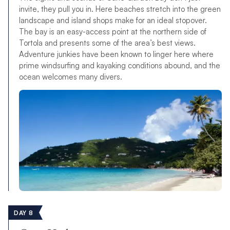
invite, they pull you in. Here beaches stretch into the green
landscape and island shops make for an ideal stopover.
The bay is an easy-access point at the northern side of
Tortola and presents some of the area’s best views.
Adventure junkies have been known to linger here where
prime windsurfing and kayaking conditions abound, and the
ocean welcomes many divers.
DAY 8