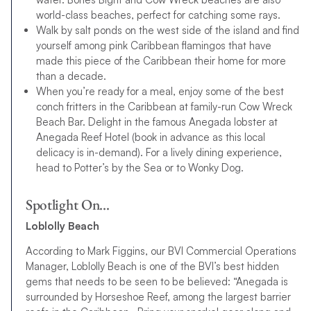
world-class beaches, perfect for catching some rays.
Walk by salt ponds on the west side of the island and find
yourself among pink Caribbean flamingos that have
made this piece of the Caribbean their home for more
than a decade.
When you’re ready for a meal, enjoy some of the best
conch fritters in the Caribbean at family-run Cow Wreck
Beach Bar. Delight in the famous Anegada lobster at
Anegada Reef Hotel (book in advance as this local
delicacy is in-demand). For a lively dining experience,
head to Potter’s by the Sea or to Wonky Dog.
Spotlight On…
Loblolly Beach
According to Mark Figgins, our BVI Commercial Operations
Manager, Loblolly Beach is one of the BVI’s best hidden
gems that needs to be seen to be believed: “Anegada is
surrounded by Horseshoe Reef, among the largest barrier