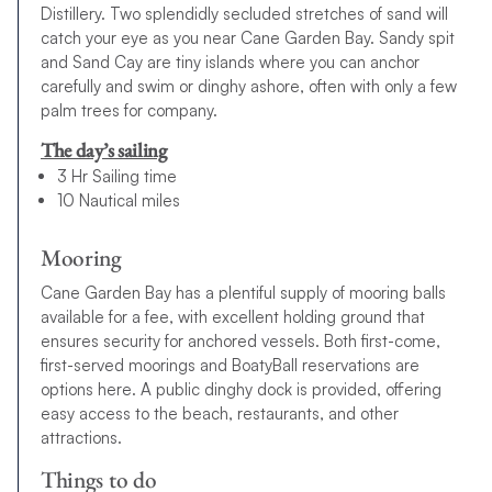
Distillery. Two splendidly secluded stretches of sand will
catch your eye as you near Cane Garden Bay. Sandy spit
and Sand Cay are tiny islands where you can anchor
carefully and swim or dinghy ashore, often with only a few
palm trees for company.
The day’s sailing
3 Hr Sailing time
10 Nautical miles
Mooring
Cane Garden Bay has a plentiful supply of mooring balls
available for a fee, with excellent holding ground that
ensures security for anchored vessels. Both first-come,
first-served moorings and BoatyBall reservations are
options here. A public dinghy dock is provided, offering
easy access to the beach, restaurants, and other
attractions.
Things to do