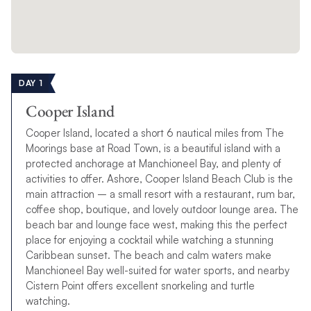
Whether this is your first time exploring the waters around the
BVI, or your 50th, you might be wondering which of our
bespoke BVI sailing itineraries you should choose ahead of
your vacation.
Each one is unique, although we know whichever BVI charter
DAY 1
itinerary you choose, you’ll create memories to last a lifetime.
Cooper Island
New:
7-day BVI The Moorings Power Flotilla
Cooper Island, located a short 6 nautical miles from The
In celebration of The Moorings, enjoy a unique one-week
BVI
Moorings base at Road Town, is a beautiful island with a
Power Flotilla
with us.
protected anchorage at Manchioneel Bay, and plenty of
activities to offer. Ashore, Cooper Island Beach Club is the
*
2026 Dates:
Jan 11 / Apr 19 / May 10 / Jun 14 / Jul 12
main attraction – a small resort with a restaurant, rum bar,
coffee shop, boutique, and lovely outdoor lounge area. The
ENQUIRE NOW
beach bar and lounge face west, making this the perfect
place for enjoying a cocktail while watching a stunning
Caribbean sunset. The beach and calm waters make
7-day BVI Sailing Itinerary
Manchioneel Bay well-suited for water sports, and nearby
Cistern Point offers excellent snorkeling and turtle
Our BVI 7-day sailing itinerary offers the quintessential sailing
watching.
experience loved by families, friends and couples alike. You’ll