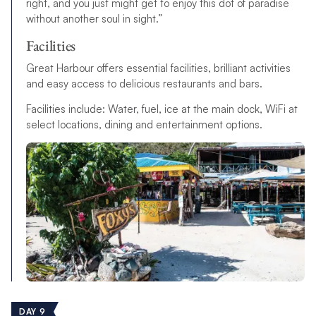
right, and you just might get to enjoy this dot of paradise
without another soul in sight.”
Facilities
Great Harbour offers essential facilities, brilliant activities
and easy access to delicious restaurants and bars.
Facilities include: Water, fuel, ice at the main dock, WiFi at
select locations, dining and entertainment options.
DAY 9