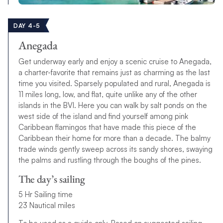
DAY 4-5
Anegada
Get underway early and enjoy a scenic cruise to Anegada,
a charter-favorite that remains just as charming as the last
time you visited. Sparsely populated and rural, Anegada is
11 miles long, low, and flat, quite unlike any of the other
islands in the BVI. Here you can walk by salt ponds on the
west side of the island and find yourself among pink
Caribbean flamingos that have made this piece of the
Caribbean their home for more than a decade. The balmy
trade winds gently sweep across its sandy shores, swaying
the palms and rustling through the boughs of the pines.
The day’s sailing
5 Hr Sailing time
23 Nautical miles