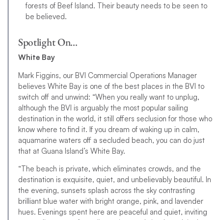
forests of Beef Island. Their beauty needs to be seen to
be believed.
Spotlight On…
White Bay
Mark Figgins, our BVI Commercial Operations Manager
believes White Bay is one of the best places in the BVI to
switch off and unwind: “When you really want to unplug,
although the BVI is arguably the most popular sailing
destination in the world, it still offers seclusion for those who
know where to find it. If you dream of waking up in calm,
aquamarine waters off a secluded beach, you can do just
that at Guana Island’s White Bay.
“The beach is private, which eliminates crowds, and the
destination is exquisite, quiet, and unbelievably beautiful. In
the evening, sunsets splash across the sky contrasting
brilliant blue water with bright orange, pink, and lavender
hues. Evenings spent here are peaceful and quiet, inviting