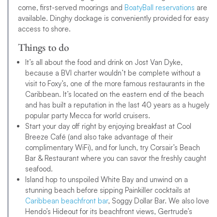
come, first-served moorings and
BoatyBall reservations
are
available. Dinghy dockage is conveniently provided for easy
access to shore.
Things to do
It’s all about the food and drink on Jost Van Dyke,
because a BVI charter wouldn’t be complete without a
visit to Foxy’s, one of the more famous restaurants in the
Caribbean. It’s located on the eastern end of the beach
and has built a reputation in the last 40 years as a hugely
popular party Mecca for world cruisers.
Start your day off right by enjoying breakfast at Cool
Breeze Café (and also take advantage of their
complimentary WiFi), and for lunch, try Corsair’s Beach
Bar & Restaurant where you can savor the freshly caught
seafood.
Island hop to unspoiled White Bay and unwind on a
stunning beach before sipping Painkiller cocktails at
Caribbean beachfront bar
, Soggy Dollar Bar. We also love
Hendo’s Hideout for its beachfront views, Gertrude’s