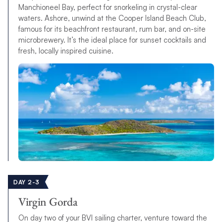
Manchioneel Bay, perfect for snorkeling in crystal-clear
waters. Ashore, unwind at the Cooper Island Beach Club,
famous for its beachfront restaurant, rum bar, and on-site
microbrewery. It’s the ideal place for sunset cocktails and
fresh, locally inspired cuisine.
DAY 2-3
Virgin Gorda
On day two of your BVI sailing charter, venture toward the