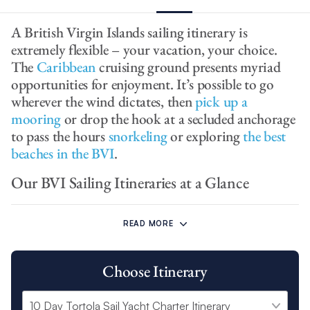
A British Virgin Islands sailing itinerary is
extremely flexible – your vacation, your choice.
The
Caribbean
cruising ground presents myriad
opportunities for enjoyment. It’s possible to go
wherever the wind dictates, then
pick up a
mooring
or drop the hook at a secluded anchorage
to pass the hours
snorkeling
or exploring
the best
beaches in the BVI
.
Our BVI Sailing Itineraries at a Glance
Our BVI 7 day sailing itinerary and Power charter itinerary both
cast off from our base at Wickhams Cay II and set sail around:
READ MORE
Cooper Island
Choose Itinerary
Virgin Gorda Island
Anegada
Marina Cay