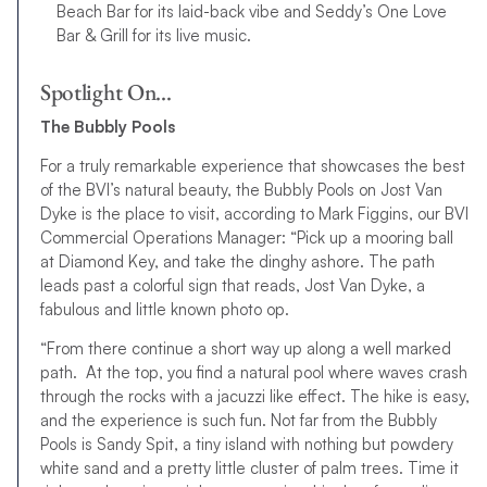
Beach Bar for its laid-back vibe and Seddy’s One Love
Bar & Grill for its live music.
Spotlight On…
The Bubbly Pools
For a truly remarkable experience that showcases the best
of the BVI’s natural beauty, the Bubbly Pools on Jost Van
Dyke is the place to visit, according to Mark Figgins, our BVI
Commercial Operations Manager: “Pick up a mooring ball
at Diamond Key, and take the dinghy ashore. The path
leads past a colorful sign that reads, Jost Van Dyke, a
fabulous and little known photo op.
“From there continue a short way up along a well marked
path. At the top, you find a natural pool where waves crash
through the rocks with a jacuzzi like effect. The hike is easy,
and the experience is such fun. Not far from the Bubbly
Pools is Sandy Spit, a tiny island with nothing but powdery
white sand and a pretty little cluster of palm trees. Time it