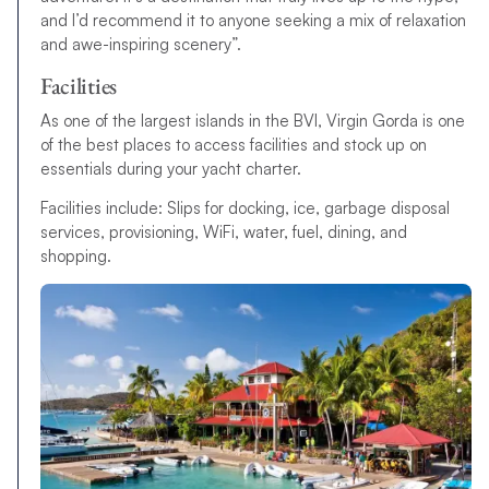
and I’d recommend it to anyone seeking a mix of relaxation
and awe-inspiring scenery”.
Facilities
As one of the largest islands in the BVI, Virgin Gorda is one
of the best places to access facilities and stock up on
essentials during your yacht charter.
Facilities include: Slips for docking, ice, garbage disposal
services, provisioning, WiFi, water, fuel, dining, and
shopping.