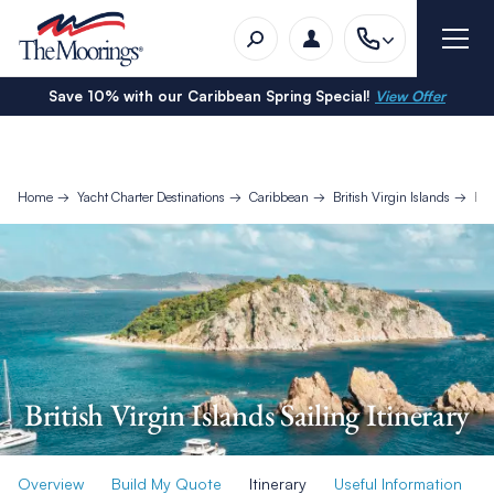
Save 10% with our Caribbean Spring Special!
View Offer
Home
Yacht Charter Destinations
Caribbean
British Virgin Islands
Bri
British Virgin Islands Sailing Itinerary
Overview
Build My Quote
Itinerary
Useful Information