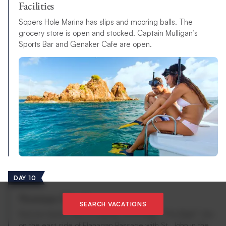
Facilities
Sopers Hole Marina has slips and mooring balls. The
grocery store is open and stocked. Captain Mulligan’s
Sports Bar and Genaker Cafe are open.
DAY 10
Norman Island
SEARCH VACATIONS
Norman Island, with its popular anchorage “The Bight”, lies
on the east side of Flanagan Passage with St. John in the