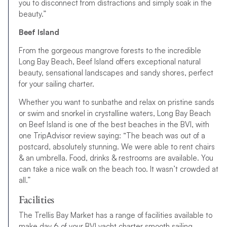
you to disconnect from distractions and simply soak in the
beauty.”
Beef Island
From the gorgeous mangrove forests to the incredible
Long Bay Beach, Beef Island offers exceptional natural
beauty, sensational landscapes and sandy shores, perfect
for your sailing charter.
Whether you want to sunbathe and relax on pristine sands
or swim and snorkel in crystalline waters, Long Bay Beach
on Beef Island is one of the best beaches in the BVI, with
one TripAdvisor review saying: “The beach was out of a
postcard, absolutely stunning. We were able to rent chairs
& an umbrella. Food, drinks & restrooms are available. You
can take a nice walk on the beach too. It wasn’t crowded at
all.”
Facilities
The Trellis Bay Market has a range of facilities available to
make day 6 of your BVI yacht charter smooth sailing.