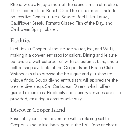
All that’s left to do is browse our BVI sailing itineraries, find out
Rhone wreck. Enjoy a meal at the island’s main attraction,
the best time to sail in the BVI
and book your yacht charter
The Cooper Island Beach Club.The dinner menu includes
today. If you have any questions, please get in touch.
options like Conch Fritters, Seared Beef Fillet Tataki,
Cauliflower Steak, Tomato Glazed Fish of the Day, and
Caribbean Spiny Lobster.
Facilities
Facilities at Cooper Island include water, ice, and Wi-Fi,
making it a convenient stop for sailors. Dining and leisure
options are well-catered for, with restaurants, bars, and a
coffee shop available at the Cooper Island Beach Club.
Visitors can also browse the boutique and gift shop for
unique finds. Scuba diving enthusiasts will appreciate the
on-site dive shop, Sail Caribbean Divers, which offers
guided excursions. Electricity and laundry services are also
provided, ensuring a comfortable stay.
Discover Cooper Island
Ease into your island adventure with a relaxing sail to
Cooper Island, a laid-back gem in the BVI. Drop anchor at