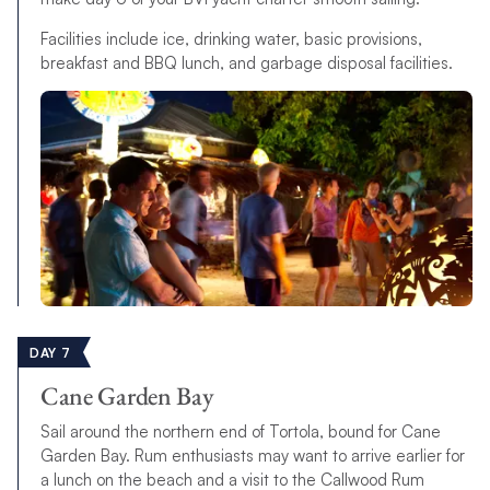
Facilities include ice, drinking water, basic provisions,
breakfast and BBQ lunch, and garbage disposal facilities.
DAY 7
Cane Garden Bay
Sail around the northern end of Tortola, bound for Cane
Garden Bay. Rum enthusiasts may want to arrive earlier for
a lunch on the beach and a visit to the Callwood Rum