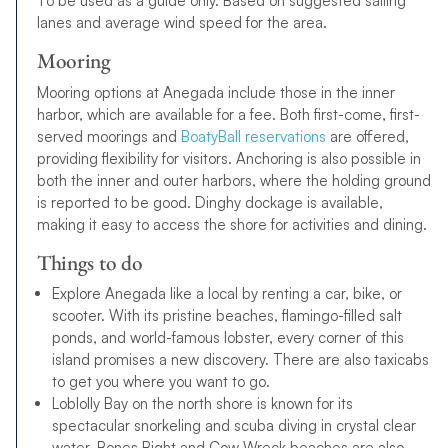
To be used as a guide only. Based on suggested sailing
lanes and average wind speed for the area.
Mooring
Mooring options at Anegada include those in the inner
harbor, which are available for a fee. Both first-come, first-
served moorings and
BoatyBall reservations
are offered,
providing flexibility for visitors. Anchoring is also possible in
both the inner and outer harbors, where the holding ground
is reported to be good. Dinghy dockage is available,
making it easy to access the shore for activities and dining.
Things to do
Explore Anegada like a local by renting a car, bike, or
scooter. With its pristine beaches, flamingo-filled salt
ponds, and world-famous lobster, every corner of this
island promises a new discovery. There are also taxicabs
to get you where you want to go.
Loblolly Bay on the north shore is known for its
spectacular snorkeling and scuba diving in crystal clear
water. Bones Bight and Cow Wreck beaches are also