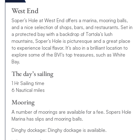
West End
Soper’s Hole at West End offers a marina, mooring balls,
and a nice selection of shops, bars, and restaurants. Set in
a protected bay with a backdrop of Tortola’s lush
mountains, Soper’s Hole is picturesque and a great place
to experience local flavor. It’s also in a brilliant location to
explore some of the BVI’s top treasures, such as White
Bay.
The day’s sailing
1 Hr Sailing time
6 Nautical miles
Mooring
A number of moorings are available for a fee. Sopers Hole
Marina has slips and mooring balls.
Dinghy dockage: Dinghy dockage is available.