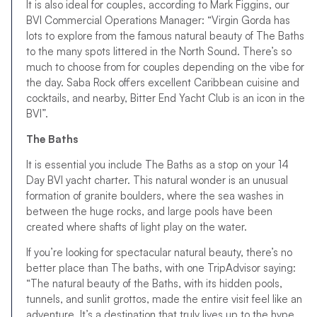
It is also ideal for couples, according to Mark Figgins, our
BVI Commercial Operations Manager: “Virgin Gorda has
lots to explore from the famous natural beauty of The Baths
to the many spots littered in the North Sound. There’s so
much to choose from for couples depending on the vibe for
the day. Saba Rock offers excellent Caribbean cuisine and
cocktails, and nearby, Bitter End Yacht Club is an icon in the
BVI”.
The Baths
It is essential you include The Baths as a stop on your 14
Day BVI yacht charter. This natural wonder is an unusual
formation of granite boulders, where the sea washes in
between the huge rocks, and large pools have been
created where shafts of light play on the water.
If you’re looking for spectacular natural beauty, there’s no
better place than The baths, with one TripAdvisor saying:
“The natural beauty of the Baths, with its hidden pools,
tunnels, and sunlit grottos, made the entire visit feel like an
adventure. It’s a destination that truly lives up to the hype,