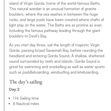
island of Virgin Gorda, home of the world-famous Baths.
This natural wonder is an unusual formation of granite
boulders, where the sea washes in between the huge
rocks, and large pools have been created where shafts of
light play on the water. The Baths are as pristine as ever,
including the famous pathway leading through the giant
boulders to Devil’s Bay.
As you start day three, sail the length of majestic Virgin
Gorda, passing broad Savannah Bay, before rounding the
headland and entering Gorda Sound. A shallow, sheltered
sound surrounded by reefs and islands, Gorda Sound is
great for swimming and snorkelling as well as water sports
such as paddleboarding, windsurfing and kiteboarding.
The day’s sailing
Day 2
1 Hr Sailing time
6 Nautical miles