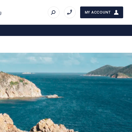
g
MY ACCOUNT