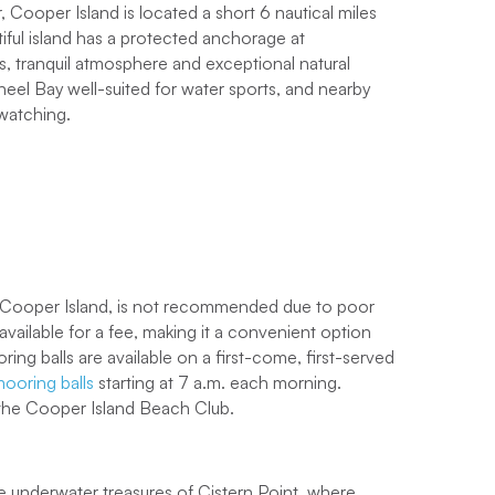
, Cooper Island is located a short 6 nautical miles
tiful island has a protected anchorage at
, tranquil atmosphere and exceptional natural
el Bay well-suited for water sports, and nearby
 watching.
 sailing experience loved by families, friends and
o sail in the Caribbean
aboard one of our
ities for adventure, along with the chance to
t level?
Book a Power charter
and follow our BVI
 Cooper Island, is not recommended due to poor
nd technologically advanced, you’ll cruise around
ailable for a fee, making it a convenient option
achts
and reach your destinations quicker which
ooring balls are available on a first-come, first-served
asures. Learn more about
the benefits of chartering a
ooring balls
starting at 7 a.m. each morning.
 the Cooper Island Beach Club.
pend as much time as possible discovering its
the underwater treasures of Cistern Point, where