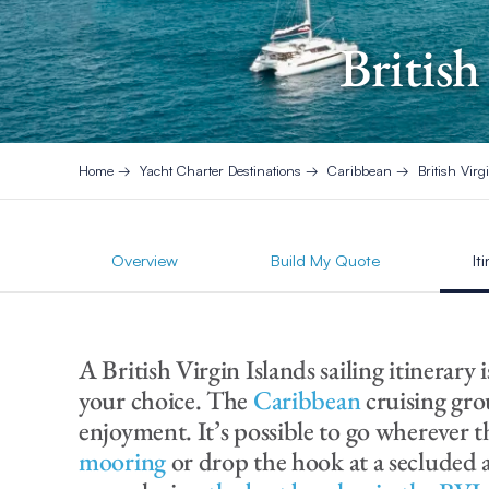
British
Home
Yacht Charter Destinations
Caribbean
British Virg
Overview
Build My Quote
It
A British Virgin Islands sailing itinerary 
your choice. The
Caribbean
cruising gro
enjoyment. It’s possible to go wherever 
mooring
or drop the hook at a secluded 