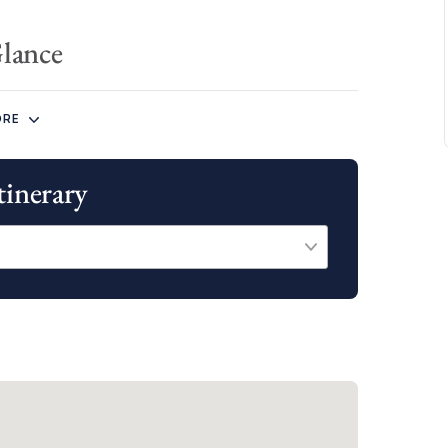
Glance
rary both cast off from our base at Wickhams Cay II
ORE
tinerary
ity to explore all of the above destinations, as well