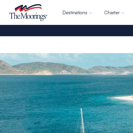
Destinations
Charter