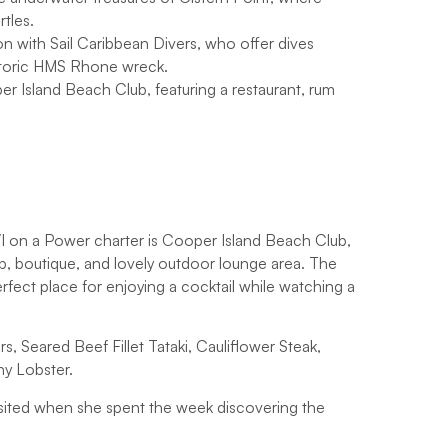
ffering 3 extra days for exploring and relaxing.
rtles.
ion with Sail Caribbean Divers, who offer dives
, find out
the best time to sail in the BVI
and book
e historic HMS Rhone wreck.
ease get in touch.
per Island Beach Club, featuring a restaurant, rum
VI on a Power charter is Cooper Island Beach Club,
hop, boutique, and lovely outdoor lounge area. The
fect place for enjoying a cocktail while watching a
s, Seared Beef Fillet Tataki, Cauliflower Steak,
ny Lobster.
sited when she spent the week discovering the