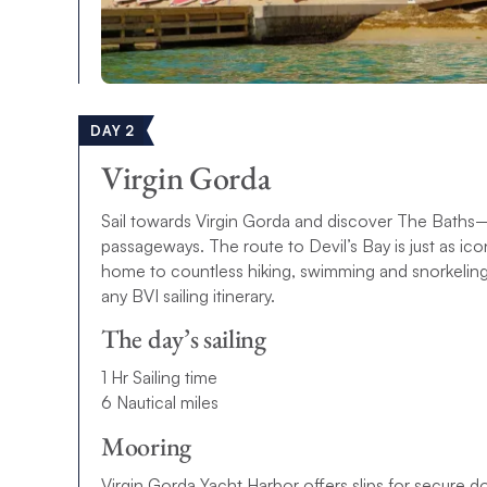
DAY 2
Virgin Gorda
Sail towards Virgin Gorda and discover The Baths—
passageways. The route to Devil’s Bay is just as i
home to countless hiking, swimming and snorkeling s
any BVI sailing itinerary.
The day’s sailing
1 Hr Sailing time
6 Nautical miles
Mooring
Virgin Gorda Yacht Harbor offers slips for secure 