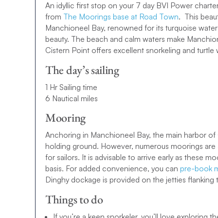
An idyllic first stop on your 7 day BVI Power charter
from
The Moorings base at Road Town
. This beau
ENQUIRE NOW
Manchioneel Bay, renowned for its turquoise waters
beauty. The beach and calm waters make Manchione
7-day BVI Sailing Itinerary
Cistern Point offers excellent snorkeling and turtle
The day’s sailing
Our BVI 7-day sailing itinerary offers the quintessential
couples alike. You’ll explore some of
the best places t
1 Hr Sailing time
catamarans
or
monohulls
and enjoy plenty of opportun
6 Nautical miles
unwind and relax on golden beaches.
Mooring
Want to take your BVI 7-day sailing itinerary to the nex
Anchoring in Manchioneel Bay, the main harbor of
7-day Power itinerary instead. Faster, more powerful a
holding ground. However, numerous moorings are av
the BVI in style aboard one of our sensational
Power y
for sailors. It is advisable to arrive early as these m
gives you more time for uncovering each island’s tre
basis. For added convenience, you can
pre-book m
Power catamaran
.
Dinghy dockage is provided on the jetties flanking
10-day BVI Sailing Itinerary
Things to do
Fallen in love with the sound of the BVI and want to s
If you’re a keen snorkeler, you’ll love exploring 