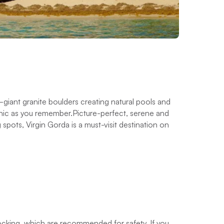
giant granite boulders creating natural pools and
conic as you remember.Picture-perfect, serene and
pots, Virgin Gorda is a must-visit destination on
docking, which are recommended for safety. If you