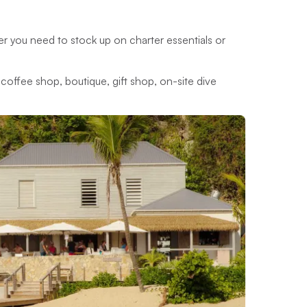
her you need to stock up on charter essentials or
s, coffee shop, boutique, gift shop, on-site dive