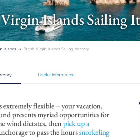
 Virgin Islands Sailing I
in Islands
British Virgin Islands Sailing Itinerary
inerary
Useful Information
is extremely flexible – your vacation,
und presents myriad opportunities for
the wind dictates, then
pick up a
anchorage to pass the hours
snorkeling