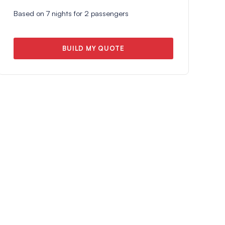
Based on
7
nights for
2
passengers
BUILD MY QUOTE