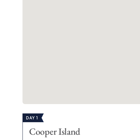
Trellis Bay
West End
Each of our BVI sailing itineraries showcases the very b
breathtaking beaches and incredible snorkeling spots t
culture.
Which BVI Sailing Itinerary sh
Whether this is your first time exploring the waters a
which of our bespoke BVI sailing itineraries you shou
Each one is unique, although we know whichever BVI ch
memories to last a lifetime.
New:
7-day BVI The Moorings Power Flo
DAY 1
In celebration of The Moorings, enjoy a unique one-
Cooper Island
*
2026 Dates:
Jan 11 / Apr 19 / May 10 / Jun 14 / Ju