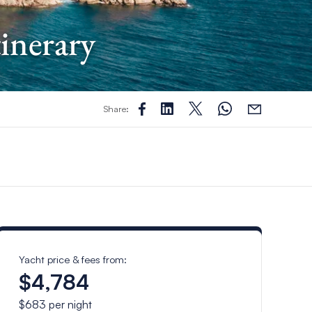
tinerary
Share:
Yacht price & fees from:
$4,784
$683
per night