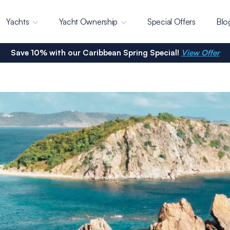
Yachts
Yacht Ownership
Special Offers
Blo
Save 10% with our Caribbean Spring Special!
View Offer