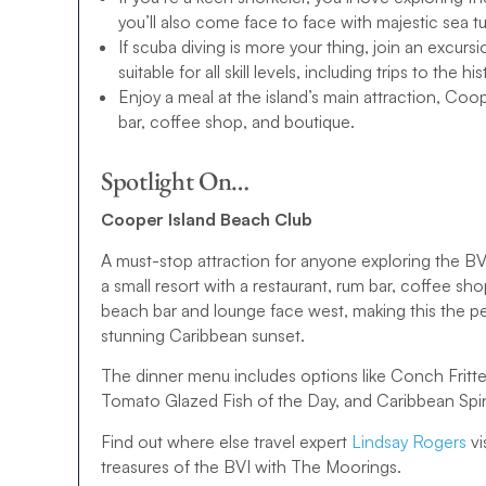
wonders? We also have a BVI 10-day sailing itinerary, o
you’ll also come face to face with majestic sea tu
If scuba diving is more your thing, join an excurs
All that’s left to do is browse our BVI sailing itineraries
suitable for all skill levels, including trips to th
your yacht charter today. If you have any questions, pl
Enjoy a meal at the island’s main attraction, Coo
bar, coffee shop, and boutique.
Spotlight On…
Cooper Island Beach Club
A must-stop attraction for anyone exploring the B
a small resort with a restaurant, rum bar, coffee s
beach bar and lounge face west, making this the per
stunning Caribbean sunset.
The dinner menu includes options like Conch Fritter
Tomato Glazed Fish of the Day, and Caribbean Spi
Find out where else travel expert
Lindsay Rogers
vi
treasures of the BVI with The Moorings.