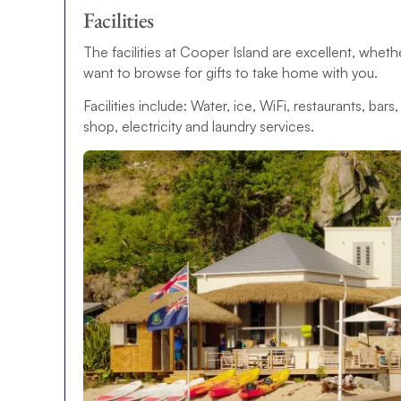
Facilities
The facilities at Cooper Island are excellent, whet
want to browse for gifts to take home with you.
Facilities include: Water, ice, WiFi, restaurants, bar
shop, electricity and laundry services.