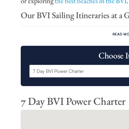
or exploring
the best beaches in the BVI
.
Our BVI Sailing Itineraries at a 
Our BVI 7 day sailing itinerary and Power charter itine
and set sail around:
READ M
Cooper Island
Choose I
Virgin Gorda Island
Anegada
Marina Cay
Cane Garden Bay
Great Harbour
The Bight
7 Day BVI Power Charter
Our BVI 10 day sailing itinerary offers you the opportun
as:
North Sound