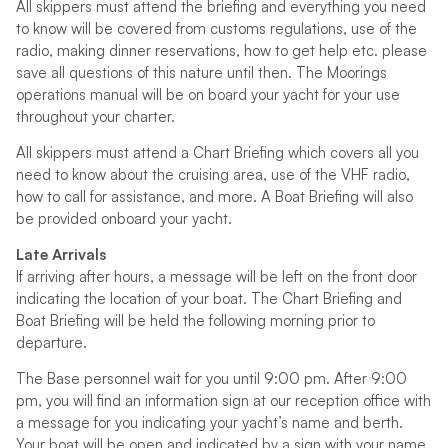
All skippers must attend the briefing and everything you need
to know will be covered from customs regulations, use of the
radio, making dinner reservations, how to get help etc. please
save all questions of this nature until then. The Moorings
operations manual will be on board your yacht for your use
throughout your charter.
All skippers must attend a Chart Briefing which covers all you
need to know about the cruising area, use of the VHF radio,
how to call for assistance, and more. A Boat Briefing will also
be provided onboard your yacht.
Late Arrivals
If arriving after hours, a message will be left on the front door
indicating the location of your boat. The Chart Briefing and
Boat Briefing will be held the following morning prior to
departure.
The Base personnel wait for you until 9:00 pm. After 9:00
pm, you will find an information sign at our reception office with
a message for you indicating your yacht’s name and berth.
Your boat will be open and indicated by a sign with your name.