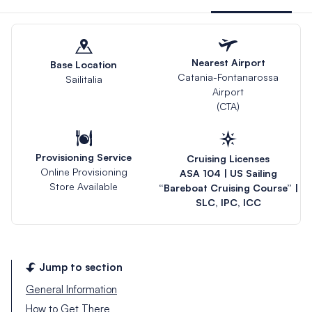
Nearest Airport
Base Location
Catania-Fontanarossa
Sailitalia
Airport
(CTA)
Provisioning Service
Cruising Licenses
Online Provisioning
ASA 104 | US Sailing
Store Available
“Bareboat Cruising Course” |
SLC, IPC, ICC
Jump to section
General Information
How to Get There