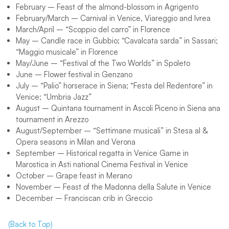
February – Feast of the almond-blossom in Agrigento
February/March – Carnival in Venice, Viareggio and Ivrea
March/April – “Scoppio del carro” in Florence
May – Candle race in Gubbio; “Cavalcata sarda” in Sassari;
“Maggio musicale” in Florence
May/June – “Festival of the Two Worlds” in Spoleto
June – Flower festival in Genzano
July – “Palio” horserace in Siena; “Festa del Redentore” in
Venice; “Umbria Jazz”
August – Quintana tournament in Ascoli Piceno in Siena ana
tournament in Arezzo
August/September – “Settimane musicali” in Stesa al &
Opera seasons in Milan and Verona
September – Historical regatta in Venice Game in
Marostica in Asti national Cinema Festival in Venice
October – Grape feast in Merano
November – Feast of the Madonna della Salute in Venice
December – Franciscan crib in Greccio
(Back to Top)