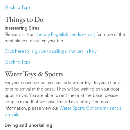
(Back to Top)
Things to Do
Interesting Sites
Please visit the
Itinerary Page(link sends e-mail)
for more of the
best places to visit on your trip.
Click here for a guide to sailing distances in Italy.
(Back to Top)
Water Toys & Sports
For your convenience, you can add water toys to your charter
prior to arrival at the base. They will be waiting on your boat
upon arrival. You are able to rent these at the base; please
keep in mind that we have limited availability. For more
information, please view our
Water Sports Options(link sends
e-mail)
.
Diving and Snorkelling