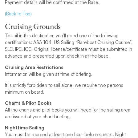
Payment details will be confirmed at the Base.
(Back to Top)
Cruising Grounds
To sail in this destination you’ll need one of the following
certifications: ASA 104, US Sailing “Bareboat Cruising Course”,
SLC, IPC, ICC. Original license/certificate must be submitted in
advance and presented upon check in at the base.
Cruising Area Restrictions
Information will be given at time of briefing.
It is strictly forbidden to sail alone, we require two persons
minimum on board.
Charts & Pilot Books
All the charts and pilot books you will need for the sailing area
are issued at your chart briefing.
Nighttime Sailing
You must be moored at least one hour before sunset. Night