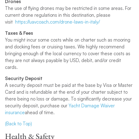
Drones
The use of flying drones may be restricted in some areas. For
current drone regulations in this destination, please
visit
https://uavcoach.com/drone-laws-in-italy/
Taxes & Fees
You might incur some costs while on charter such as mooring
and docking fees or cruising taxes. We highly recommend
bringing enough of the local currency to cover these costs as
they are not always payable by USD, debit, and/or credit
cards.
Security Deposit
A security deposit must be paid at the base by Visa or Master
Card and is refundable at the end of your charter subject to
there being no loss or damage. To significantly decrease your
security deposit, purchase our
Yacht Damage Waiver
insurance
ahead of time.
(Back to Top)
Health & Safety