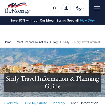
Save 10% with our Caribbean Spring Special!
View Offer
Home
Yacht Charter Destinations
Italy
Sicily
Sicily Travel Informatio
Sicily Travel Information & Planning
Guide
Overview
Build My Quote
Itinerary
Useful Information