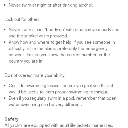
Never swim at night or after drinking alcohol.
Look out for others
Never swim alone, ‘buddy up’ with others in your party and
use the snorkel vests provided.
Know how and where to get help. If you see someone in
difficulty; raise the alarm, preferably the emergency
services. Ensure you know the correct number for the
country you are in.
Do not overestimate your ability
Consider swimming lessons before you go if you think it
would be useful to learn proper swimming technique.
Even if you regularly swim in a pool, remember that open
water swimming can be very different.
Safety
All yachts are equipped with adult life jackets, harnesses,