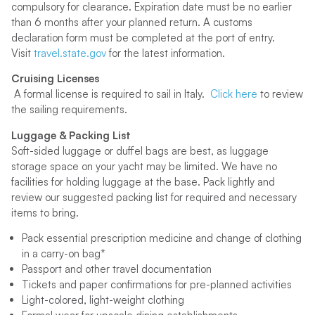
compulsory for clearance. Expiration date must be no earlier
than 6 months after your planned return. A customs
declaration form must be completed at the port of entry.
Visit
travel.state.gov
for the latest information.
Cruising Licenses
A formal license is required to sail in Italy.
Click here
to review
the sailing requirements.
Luggage & Packing List
Soft-sided luggage or duffel bags are best, as luggage
storage space on your yacht may be limited. We have no
facilities for holding luggage at the base. Pack lightly and
review our suggested packing list for required and necessary
items to bring.
Pack essential prescription medicine and change of clothing
in a carry-on bag*
Passport and other travel documentation
Tickets and paper confirmations for pre-planned activities
Light-colored, light-weight clothing