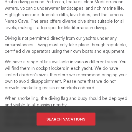
Scuba diving around Portorosa, features clear Mediterranean
waters, volcanic underwater landscapes, and rich marine life.
Highlights include dramatic cliffs, lava tubes, and the famous
Nereo Cave. The area offers diverse dive sites suitable for all
levels, making it a top spot for Mediterranean diving.
Diving is not permitted directly from our yachts under any
circumstances. Diving must only take place through reputable,
certified dive operators using their own boats and equipment.
We have a range of fins available in various different sizes. You
will find them in cockpit lockers in each yacht. We do have
limited children’s sizes therefore we recommend bringing your
own to avoid disappointment. Please note that we do not
provide snorkelling masks or snorkels onboard.
When snorkelling, the diving flag and buoy should be deployed
and visible to all passing nearby
Swim vests should be worn at all times whilst snorkelling
One person should remain out of the water, keeping watch of
SEARCH VACATIONS
the others in the water