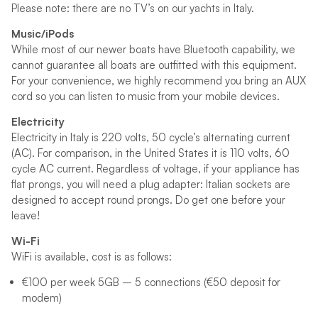
Please note: there are no TV’s on our yachts in Italy.
Music/iPods
While most of our newer boats have Bluetooth capability, we
cannot guarantee all boats are outfitted with this equipment.
For your convenience, we highly recommend you bring an AUX
cord so you can listen to music from your mobile devices.
Electricity
Electricity in Italy is 220 volts, 50 cycle’s alternating current
(AC). For comparison, in the United States it is 110 volts, 60
cycle AC current. Regardless of voltage, if your appliance has
flat prongs, you will need a plug adapter: Italian sockets are
designed to accept round prongs. Do get one before your
leave!
Wi-Fi
WiFi is available, cost is as follows:
€100 per week 5GB – 5 connections (€50 deposit for
modem)