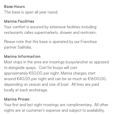
Base Hours
The base is open all year round.
Marina Facilities
Your comfort is assured by extensive facilities including
restaurants cafes supermarkets, shower and restroom.
Please note that this base is operated by our Franchise
partner Sailitalia.
Marina Information
Most stops in the area are moorings buoys/anchor as opposed
to alongside quays. Cost for buoys will cost
approximately €50.00 per night. Marina charges start
around €40.00 per night and can be as much as €1600.00,
depending on season and size of boat. All fees are paid
locally at each anchorage.
Marina Prices:
Your first and last night moorings are complimentary. All other
nights are at customer’s expense and subject to availability.