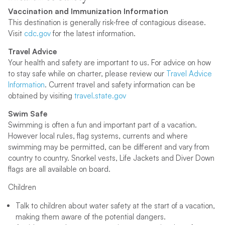
Vaccination and Immunization Information
This destination is generally risk-free of contagious disease.
Visit
cdc.gov
for the latest information.
Travel Advice
Your health and safety are important to us. For advice on how
to stay safe while on charter, please review our
Travel Advice
Information
. Current travel and safety information can be
obtained by visiting
travel.state.gov
Swim Safe
Swimming is often a fun and important part of a vacation.
However local rules, flag systems, currents and where
swimming may be permitted, can be different and vary from
country to country. Snorkel vests, Life Jackets and Diver Down
flags are all available on board.
Children
Talk to children about water safety at the start of a vacation,
making them aware of the potential dangers.