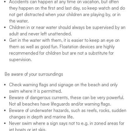
Accidents can happen at any time on vacation, but often
they happen on the first and last day, so keep watch and do
not get distracted when your children are playing by, or in
the water.
Children in or near water should always be supervised by an
adult and never left unattended.
Get in the water with them, it is easier to keep an eye on
them as well as good fun. Floatation devices are highly
recommended for children but are not a substitute for
supervision.
Be aware of your surroundings
Check warning flags and signage on the beach and only
swim where it is permitted.
Beware of dangerous currents, these can be very powerful.
Not all beaches have lifeguards and/or warning flags.
Beware of underwater hazards, such as reefs, rocks, sudden
changes in depth and marine life.
Never swim where a sign says not to e.g. in zoned areas for
jet boats or jet skis.