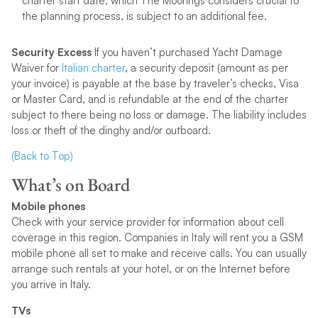
charter start date, which The Moorings considers crucial to
the planning process, is subject to an additional fee.
Security Excess
If you haven’t purchased Yacht Damage
Waiver for
Italian charter
, a security deposit (amount as per
your invoice) is payable at the base by traveler’s checks, Visa
or Master Card, and is refundable at the end of the charter
subject to there being no loss or damage. The liability includes
loss or theft of the dinghy and/or outboard.
(Back to Top)
What’s on Board
Mobile phones
Check with your service provider for information about cell
coverage in this region. Companies in Italy will rent you a GSM
mobile phone all set to make and receive calls. You can usually
arrange such rentals at your hotel, or on the Internet before
you arrive in Italy.
TVs