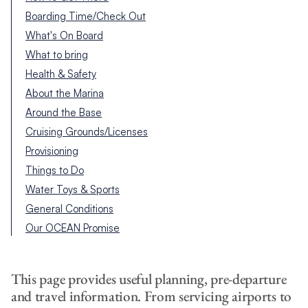
Boarding Time/Check Out
What's On Board
What to bring
Health & Safety
About the Marina
Around the Base
Cruising Grounds/Licenses
Provisioning
Things to Do
Water Toys & Sports
General Conditions
Our OCEAN Promise
This page provides useful planning, pre-departure
and travel information. From servicing airports to