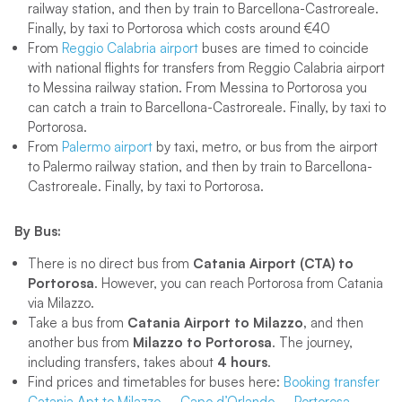
railway station, and then by train to Barcellona-Castroreale.
Finally, by taxi to Portorosa which costs around €40
From
Reggio Calabria airport
buses are timed to coincide
with national flights for transfers from Reggio Calabria airport
to Messina railway station. From Messina to Portorosa you
can catch a train to Barcellona-Castroreale. Finally, by taxi to
Portorosa.
From
Palermo airport
by taxi, metro, or bus from the airport
to Palermo railway station, and then by train to Barcellona-
Castroreale. Finally, by taxi to Portorosa.
By Bus:
There is no direct bus from
Catania Airport (CTA) to
Portorosa
. However, you can reach Portorosa from Catania
via Milazzo.
Take a bus from
Catania Airport to Milazzo,
and then
another bus from
Milazzo to Portorosa
. The journey,
including transfers, takes about
4 hours
.
Find prices and timetables for buses here:
Booking transfer
Catania Apt to Milazzo – Capo d’Orlando – Portorosa –