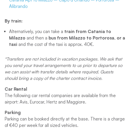
Alibrando
By train:
Alternatively, you can take a
train from
Catania to
Milazzo
and then a
bus from Milazzo to Portorosa
,
or a
taxi
and the cost of the taxi is approx. 40€.
*Transfers are not included in vacation packages. We ask that
you send your travel arrangements to us prior to departure so
we can assist with transfer details where required. Guests
should bring a copy of the charter contract invoice.
Car Rental
The following car rental companies are available from the
airport: Avis, Eurocar, Hertz and Maggiore.
Parking
Parking can be booked directly at the base. There is a charge
of €40 per week for all sized vehicles.