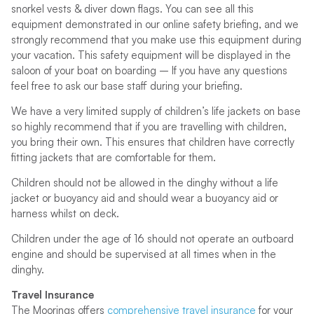
snorkel vests & diver down flags. You can see all this
equipment demonstrated in our online safety briefing, and we
strongly recommend that you make use this equipment during
your vacation. This safety equipment will be displayed in the
saloon of your boat on boarding – If you have any questions
feel free to ask our base staff during your briefing.
We have a very limited supply of children’s life jackets on base
so highly recommend that if you are travelling with children,
you bring their own. This ensures that children have correctly
fitting jackets that are comfortable for them.
Children should not be allowed in the dinghy without a life
jacket or buoyancy aid and should wear a buoyancy aid or
harness whilst on deck.
Children under the age of 16 should not operate an outboard
engine and should be supervised at all times when in the
dinghy.
Travel Insurance
The Moorings offers
comprehensive travel insurance
for your