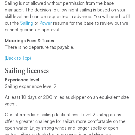
Sailing is not allowed without permission from the base
manager. The decision to allow night sailing is based on your
skill level and can be requested in advance. You will need to fill
out the
Sailing
or
Power
resume for the base to review but we
cannot guarantee approval.
Moorings Fees & Taxes
There is no departure tax payable.
(Back to Top)
Sailing licenses
Experience level
Sailing experience level 2
At least 10 days or 200 miles as skipper on an equivalent size
yacht.
Our intermediate sailing destinations, Level 2 sailing areas
offer a greater challenge for sailors more comfortable on the
open water. Enjoy strong winds and longer spells of open
water sailing, suitable for more experienced skippers.