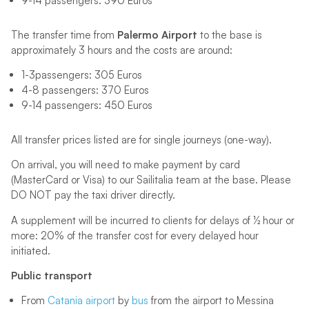
9-14 passengers: 390 Euros
The transfer time from
Palermo Airport
to the base is
approximately 3 hours and the costs are around:
1-3passengers: 305 Euros
4-8 passengers: 370 Euros
9-14 passengers: 450 Euros
All transfer prices listed are for single journeys (one-way).
On arrival, you will need to make payment by card
(MasterCard or Visa) to our Sailitalia team at the base. Please
DO NOT pay the taxi driver directly.
A supplement will be incurred to clients for delays of ½ hour or
more: 20% of the transfer cost for every delayed hour
initiated.
Public transport
From
Catania airport
by
bus
from the airport to Messina