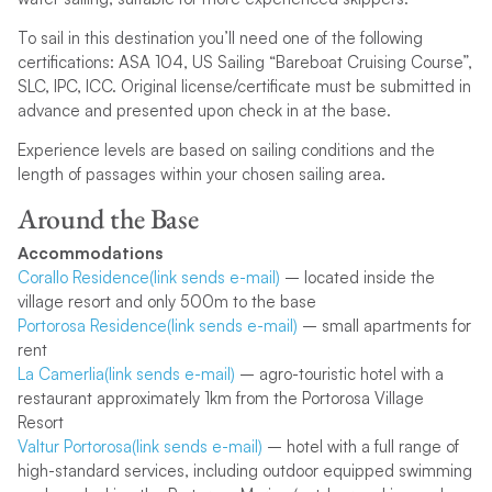
To sail in this destination you’ll need one of the following
certifications: ASA 104, US Sailing “Bareboat Cruising Course”,
SLC, IPC, ICC. Original license/certificate must be submitted in
advance and presented upon check in at the base.
Experience levels are based on sailing conditions and the
length of passages within your chosen sailing area.
Around the Base
Accommodations
Corallo Residence(link sends e-mail)
– located inside the
village resort and only 500m to the base
Portorosa Residence(link sends e-mail)
– small apartments for
rent
La Camerlia(link sends e-mail)
– agro-touristic hotel with a
restaurant approximately 1km from the Portorosa Village
Resort
Valtur Portorosa(link sends e-mail)
– hotel with a full range of
high-standard services, including outdoor equipped swimming