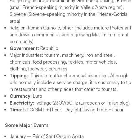
Adige region are predominantly German speaking), French
(small French-speaking minority in Valle d’Aosta region),
Slovene (Slovene-speaking minority in the Trieste-Gorizia
area)
Religion: Roman Catholic, other (includes mature Protestant
and Jewish communities and a growing Muslim immigrant
community)
Government
: Republic
Major industries: tourism, machinery, iron and steel,
chemicals, food processing, textiles, motor vehicles,
clothing, footwear, ceramics
Tipping
: This is a matter of personal discretion. Although
bills normally include a service charge, it is customary to tip
in restaurants and other places that cater to tourists.
Currency
: Euro
Electricity
: voltage 230V/50Hz (European or Italian plug)
Time
: UTC/GMT +1 hour. Daylight saving time: +1 hour
Some Major Events
January – Fair of Sant’Orso in Aosta