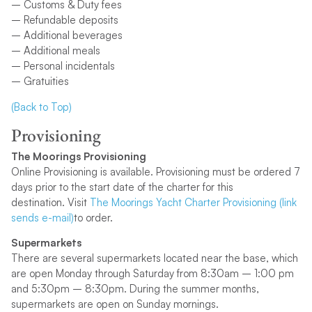
– Customs & Duty fees
– Refundable deposits
– Additional beverages
– Additional meals
– Personal incidentals
– Gratuities
(Back to Top)
Provisioning
The Moorings Provisioning
Online Provisioning is available. Provisioning must be ordered 7
days prior to the start date of the charter for this
destination. Visit
The Moorings Yacht Charter Provisioning (link
sends e-mail)
to order.
Supermarkets
There are several supermarkets located near the base, which
are open Monday through Saturday from 8:30am – 1:00 pm
and 5:30pm – 8:30pm. During the summer months,
supermarkets are open on Sunday mornings.