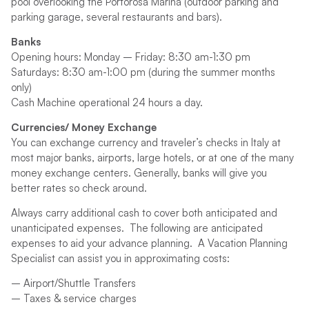
pool overlooking the Portorosa Marina (outdoor parking and
parking garage, several restaurants and bars).
Banks
Opening hours: Monday – Friday: 8:30 am-1:30 pm
Saturdays: 8:30 am-1:00 pm (during the summer months
only)
Cash Machine operational 24 hours a day.
Currencies/ Money Exchange
You can exchange currency and traveler’s checks in Italy at
most major banks, airports, large hotels, or at one of the many
money exchange centers. Generally, banks will give you
better rates so check around.
Always carry additional cash to cover both anticipated and
unanticipated expenses. The following are anticipated
expenses to aid your advance planning. A Vacation Planning
Specialist can assist you in approximating costs:
– Airport/Shuttle Transfers
– Taxes & service charges