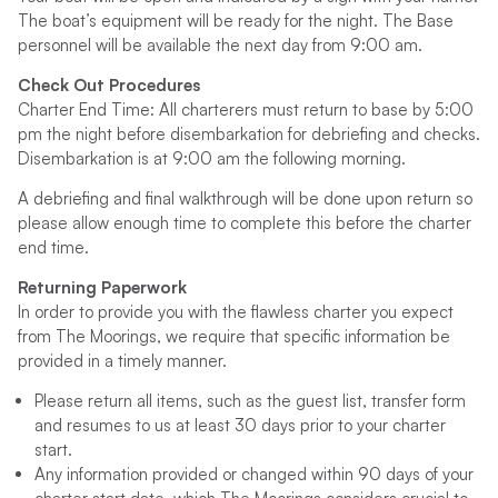
The boat’s equipment will be ready for the night. The Base
personnel will be available the next day from 9:00 am.
Check Out Procedures
Charter End Time: All charterers must return to base by 5:00
pm the night before disembarkation for debriefing and checks.
Disembarkation is at 9:00 am the following morning.
A debriefing and final walkthrough will be done upon return so
please allow enough time to complete this before the charter
end time.
Returning Paperwork
In order to provide you with the flawless charter you expect
from The Moorings, we require that specific information be
provided in a timely manner.
Please return all items, such as the guest list, transfer form
and resumes to us at least 30 days prior to your charter
start.
Any information provided or changed within 90 days of your