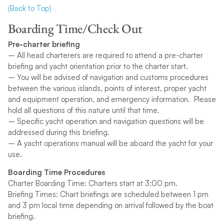
(Back to Top)
Boarding Time/Check Out
Pre-charter briefing
– All head charterers are required to attend a pre-charter
briefing and yacht orientation prior to the charter start.
– You will be advised of navigation and customs procedures
between the various islands, points of interest, proper yacht
and equipment operation, and emergency information. Please
hold all questions of this nature until that time.
– Specific yacht operation and navigation questions will be
addressed during this briefing.
– A yacht operations manual will be aboard the yacht for your
use.
Boarding Time Procedures
Charter Boarding Time: Charters start at 3:00 pm.
Briefing Times: Chart briefings are scheduled between 1 pm
and 3 pm local time depending on arrival followed by the boat
briefing.