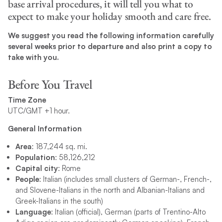
base arrival procedures, it will tell you what to
expect to make your holiday smooth and care free.
We suggest you read the following information carefully
several weeks prior to departure and also print a copy to
take with you.
Before You Travel
Time Zone
UTC/GMT +1 hour.
General Information
Area
: 187,244 sq. mi.
Population
: 58,126,212
Capital city
: Rome
People
: Italian (includes small clusters of German-, French-,
and Slovene-Italians in the north and Albanian-Italians and
Greek-Italians in the south)
Language
: Italian (official), German (parts of Trentino-Alto