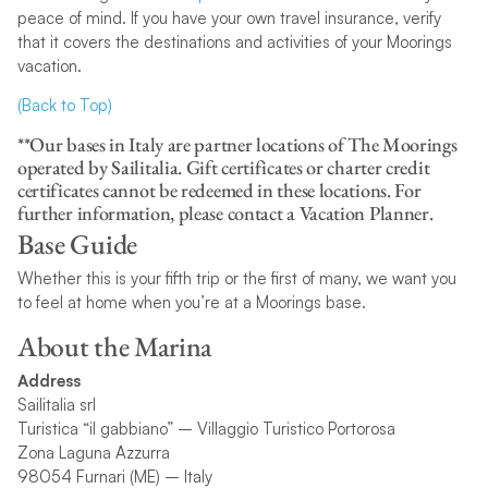
peace of mind. If you have your own travel insurance, verify
that it covers the destinations and activities of your Moorings
vacation.
(Back to Top)
**Our bases in Italy are partner locations of The Moorings
operated by Sailitalia. Gift certificates or charter credit
certificates cannot be redeemed in these locations. For
further information, please contact a Vacation Planner.
Base Guide
Whether this is your fifth trip or the first of many, we want you
to feel at home when you’re at a Moorings base.
About the Marina
Address
Sailitalia srl
Turistica “il gabbiano” – Villaggio Turistico Portorosa
Zona Laguna Azzurra
98054 Furnari (ME) – Italy