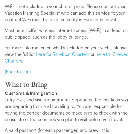
WiFi is not included in your charter price. Please contact your
Vacation Planning Specialist who can add this service to your
contract.WiFi must be paid for locally in Euro upon arrival.
Most hotels offer wireless internet access (Wi-Fi) in at least on
public space, such as the lobby or lounge.
For more information on what’s included on your yacht, please
view the full list
here for Bareboat Charters
or
here for Crewed
Charters
.
(Back to Top)
What to Bring
Customs & Immigration
Entry, exit, and visa requirements depend on the locations you
are departing from and traveling to. You are responsible for
having the correct documents so make sure to check with the
consulate of the countries you plan to visit before you travel.
A valid passport (for each passenger) and crew list is