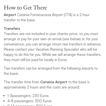
How to Get There
Airport
Catania-Fontanarossa Airport (CTA) is a 2 hour
transfer to the base.
Transfers
Transfers are not included in your charter price, so you must
arrange or pay for your own on arrival (see below) or, for your
convenience, you can arrange return taxi transfers in advance.
Please contact your Vacation Planning Specialist who will be
happy to do this for you. While we will arrange these transfers,
they must still be paid for locally in Euros.
Taxi transfers can be arranged from the following airports to
the base:
The transfer time from
Catania Airport
to the base is
approximately 2 hours and the costs are around:
1-3passengers: 230 Euros
4-8 passengers: 300 Euros