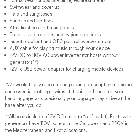
Formal wear for upscale dining establishments
Swimwear and cover up
Hats and sunglasses
Sandals and flip-flops
Athletic shoes and hiking boots
Travel-sized toiletries and hygiene products
Insect repellent and OTC pain relievers/ointments
AUX cable for playing music through your device
12V DC to 110V AC power inverter (for boats without
generators**)
12V to USB power adapter for charging mobile devices
*We would highly recommend packing prescription medicine
and essential clothing (swimsuit, t-shirt and shorts) in your
hand luggage as occasionally your luggage may arrive at the
base after you do.
**All boats include a 12V DC outlet (a “car” outlet). Boats with
generators have 110V outlets in the Caribbean and 220V in
the Mediterranean and Exotic locations.